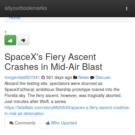
Home
allyourbookmarks
Togg
navi
Home
1
SpaceX's Fiery Ascent
Crashes in Mid-Air Blast
imogenfqld927041
361 days ago
News
Discuss
Aboard the testing site, spectators were stunned as
SpaceX’s|the|a} ambitious Starship prototype roared into the
Florida sky. The fiery ascent, however, was tragically aborted.
Just minutes after liftoff, a series
https://fatallisto.com/story9825535/spacex-s-fiery-ascent-crashes-
in-mid-air-detonation
Comments
Who Upvoted