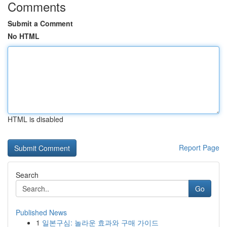
Comments
Submit a Comment
No HTML
HTML is disabled
Report Page
Search
Go
Published News
1
일본구심: 놀라운 효과와 구매 가이드