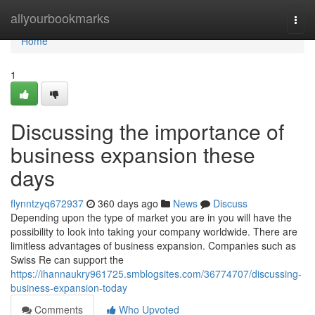
Home
allyourbookmarks
Togg
navi
Home
1
Discussing the importance of
business expansion these
days
flynntzyq672937
360 days ago
News
Discuss
Depending upon the type of market you are in you will have the
possibility to look into taking your company worldwide. There are
limitless advantages of business expansion. Companies such as
Swiss Re can support the
https://ihannaukry961725.smblogsites.com/36774707/discussing-
business-expansion-today
Comments
Who Upvoted