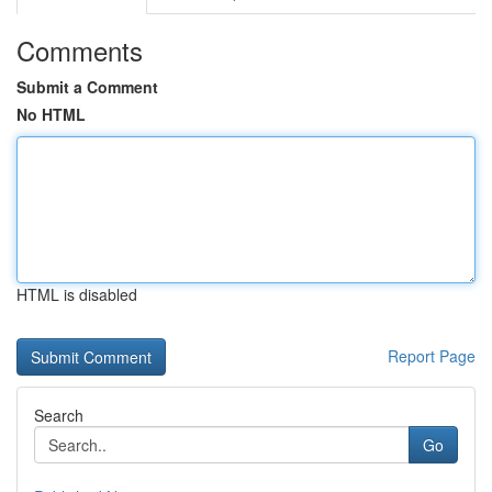
Comments
Submit a Comment
No HTML
HTML is disabled
Report Page
Search
Go