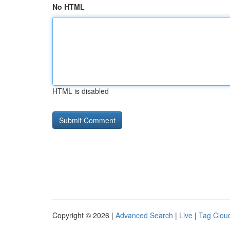
No HTML
HTML is disabled
Copyright © 2026 |
Advanced Search
|
Live
|
Tag Clou