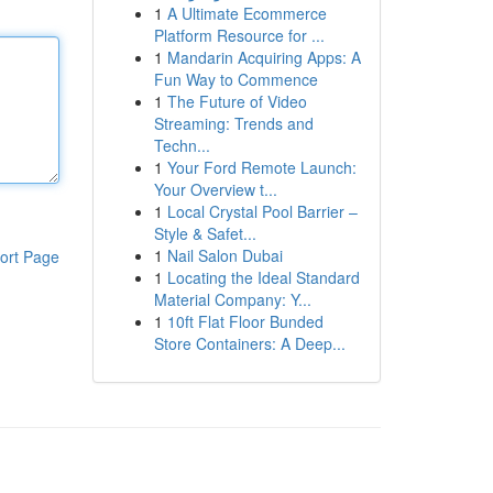
1
A Ultimate Ecommerce
Platform Resource for ...
1
Mandarin Acquiring Apps: A
Fun Way to Commence
1
The Future of Video
Streaming: Trends and
Techn...
1
Your Ford Remote Launch:
Your Overview t...
1
Local Crystal Pool Barrier –
Style & Safet...
1
Nail Salon Dubai
ort Page
1
Locating the Ideal Standard
Material Company: Y...
1
10ft Flat Floor Bunded
Store Containers: A Deep...