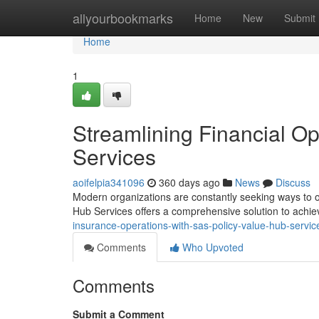
Home
allyourbookmarks
Home
New
Submit
Home
1
Streamlining Financial O
Services
aoifelpia341096
360 days ago
News
Discuss
Modern organizations are constantly seeking ways to o
Hub Services offers a comprehensive solution to achie
insurance-operations-with-sas-policy-value-hub-servic
Comments
Who Upvoted
Comments
Submit a Comment