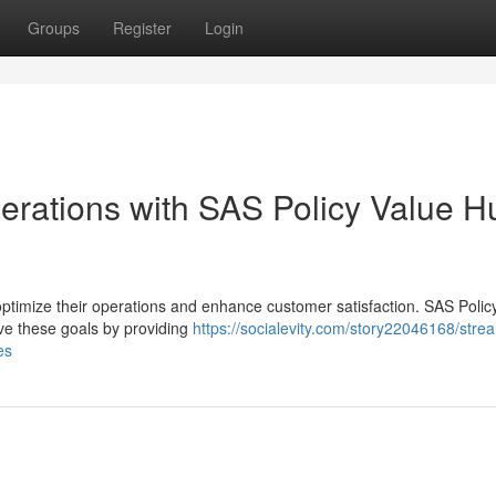
Groups
Register
Login
perations with SAS Policy Value H
ptimize their operations and enhance customer satisfaction. SAS Polic
ve these goals by providing
https://socialevity.com/story22046168/strea
es