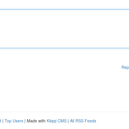
Rep
d
|
Top Users
| Made with
Kliqqi CMS
|
All RSS Feeds