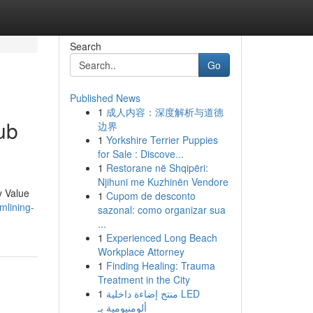
Search
Go
Published News
1
成人内容：深度解析与道德
ub
边界
1
Yorkshire Terrier Puppies
for Sale : Discove...
1
Restorane në Shqipëri:
Njihuni me Kuzhinën Vendore
y Value
1
Cupom de desconto
mlining-
sazonal: como organizar sua
...
1
Experienced Long Beach
Workplace Attorney
1
Finding Healing: Trauma
Treatment in the City
1
منتج إضاءة داخلية LED
ألومنيومية بـ