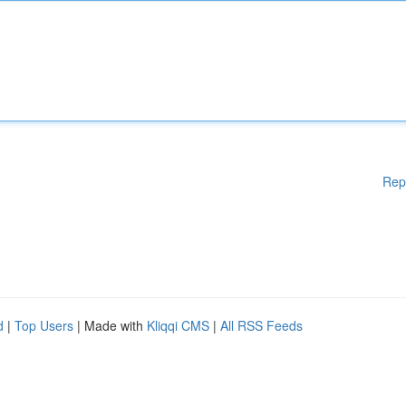
Rep
d
|
Top Users
| Made with
Kliqqi CMS
|
All RSS Feeds