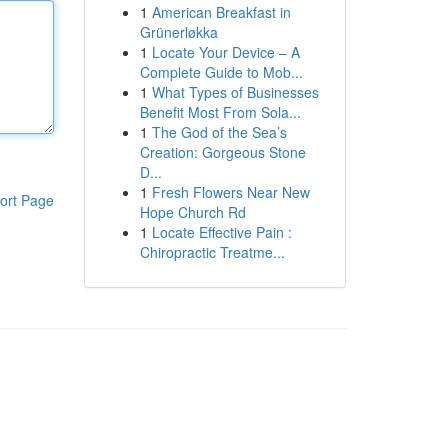
1
American Breakfast in
Grünerløkka
1
Locate Your Device – A
Complete Guide to Mob...
1
What Types of Businesses
Benefit Most From Sola...
1
The God of the Sea’s
Creation: Gorgeous Stone
D...
1
Fresh Flowers Near New
ort Page
Hope Church Rd
1
Locate Effective Pain :
Chiropractic Treatme...