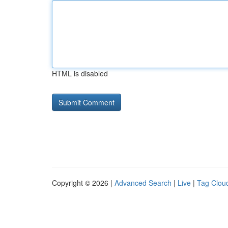
HTML is disabled
Copyright © 2026 |
Advanced Search
|
Live
|
Tag Clou