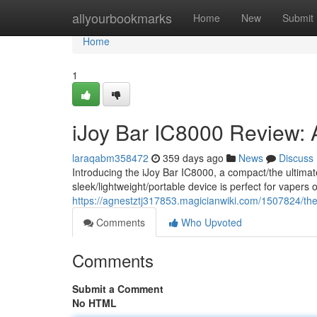
Home
allyourbookmarks
Home
New
Submit
Home
1
iJoy Bar IC8000 Review: 
laraqabm358472
359 days ago
News
Discuss
Introducing the iJoy Bar IC8000, a compact/the ultima
sleek/lightweight/portable device is perfect for vaper
https://agnestztj317853.magicianwiki.com/1507824/t
Comments
Who Upvoted
Comments
Submit a Comment
No HTML