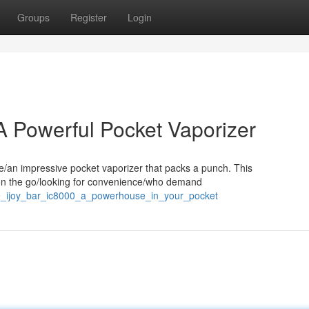
Groups
Register
Login
A Powerful Pocket Vaporizer
te/an impressive pocket vaporizer that packs a punch. This
s on the go/looking for convenience/who demand
he_ijoy_bar_ic8000_a_powerhouse_in_your_pocket