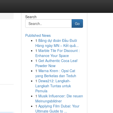
Search
Go
Published News
1
Bảng dự đoán Đầu Đuôi
Hàng ngày MN – Kết quả...
1
Marble Tile For Discount :
Enhance Your Space
1
Get Authentic Coca Leaf
Powder Now
1
Warna Krem : Opsi Cat
yang Berkelas dan Teduh
1
Dewa212: Langkah-
Langkah Tuntas untuk
Pemula
1
Musik Influencer: Die neuen
Meinungsbildner
1
Applying Film Dubai: Your
Ultimate Guide to ...