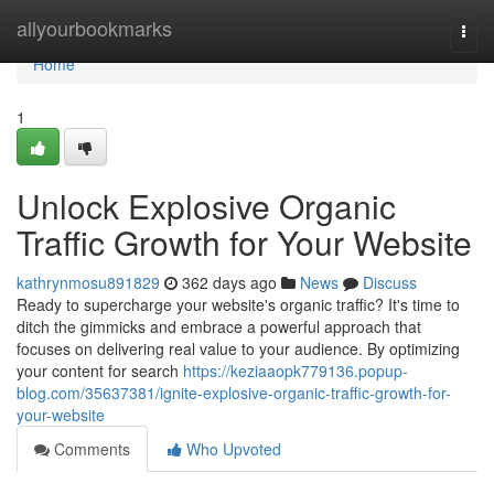
Home
allyourbookmarks
Togg
navi
Home
1
Unlock Explosive Organic
Traffic Growth for Your Website
kathrynmosu891829
362 days ago
News
Discuss
Ready to supercharge your website's organic traffic? It's time to
ditch the gimmicks and embrace a powerful approach that
focuses on delivering real value to your audience. By optimizing
your content for search
https://keziaaopk779136.popup-
blog.com/35637381/ignite-explosive-organic-traffic-growth-for-
your-website
Comments
Who Upvoted