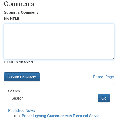
Comments
Submit a Comment
No HTML
HTML is disabled
Report Page
Search
Go
Published News
1
Better Lighting Outcomes with Electrical Servic...