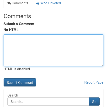
Comments
Who Upvoted
Comments
Submit a Comment
No HTML
HTML is disabled
Report Page
Search
Go