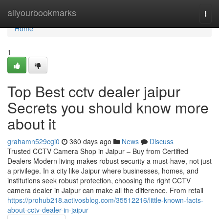
Home
allyourbookmarks
Togg
navi
Home
1
Top Best cctv dealer jaipur
Secrets you should know more
about it
grahamn529cgi0
360 days ago
News
Discuss
Trusted CCTV Camera Shop in Jaipur – Buy from Certified
Dealers Modern living makes robust security a must-have, not just
a privilege. In a city like Jaipur where businesses, homes, and
institutions seek robust protection, choosing the right CCTV
camera dealer in Jaipur can make all the difference. From retail
https://prohub218.activosblog.com/35512216/little-known-facts-
about-cctv-dealer-in-jaipur