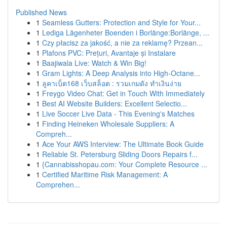
Published News
1
Seamless Gutters: Protection and Style for Your...
1
Lediga Lägenheter Boenden i Borlänge:Borlänge, ...
1
Czy płacisz za jakość, a nie za reklamę? Przean...
1
Plafons PVC: Prețuri, Avantaje și Instalare
1
Baajiwala Live: Watch & Win Big!
1
Gram Lights: A Deep Analysis into High-Octane...
1
ลูคาเบ็ต168 เว็บสล็อต : รวมเกมดัง ทำเงินง่าย
1
Freygo Video Chat: Get in Touch With Immediately
1
Best AI Website Builders: Excellent Selectio...
1
Live Soccer Live Data - This Evening's Matches
1
Finding Heineken Wholesale Suppliers: A
Compreh...
1
Ace Your AWS Interview: The Ultimate Book Guide
1
Reliable St. Petersburg Sliding Doors Repairs f...
1
{Cannabisshopau.com: Your Complete Resource ...
1
Certified Maritime Risk Management: A
Comprehen...