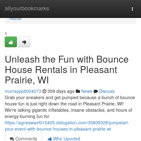
Home
allyourbookmarks
Togg
navi
Home
1
Unleash the Fun with Bounce
House Rentals in Pleasant
Prairie, WI
murrayppit004073
359 days ago
News
Discuss
Grab your sneakers and get pumped because a bunch of bounce
house fun is just right down the road in Pleasant Prairie, WI!
We're talking gigantic inflatables, insane obstacles, and hours of
energy-burning fun for
https://agneswavf015405.oblogation.com/35809328/jumpstart-
your-event-with-bounce-houses-in-pleasant-prairie-wi
Comments
Who Upvoted