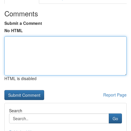
Comments
Submit a Comment
No HTML
HTML is disabled
Report Page
Search
Go