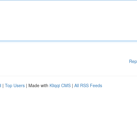
Rep
d
|
Top Users
| Made with
Kliqqi CMS
|
All RSS Feeds