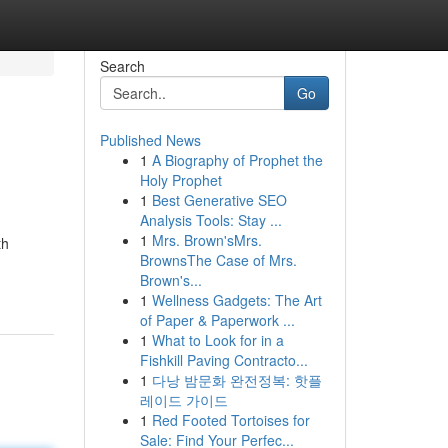
Search
Go
Published News
1
A Biography of Prophet the
Holy Prophet
1
Best Generative SEO
Analysis Tools: Stay ...
1
Mrs. Brown'sMrs.
th
BrownsThe Case of Mrs.
Brown's...
1
Wellness Gadgets: The Art
of Paper & Paperwork ...
1
What to Look for in a
Fishkill Paving Contracto...
1
다낭 밤문화 완전정복: 핫플
레이드 가이드
1
Red Footed Tortoises for
Sale: Find Your Perfec...