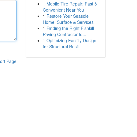
1
Mobile Tire Repair: Fast &
Convenient Near You
1
Restore Your Seaside
Home: Surface & Services
1
Finding the Right Fishkill
Paving Contractor fo...
1
Optimizing Facility Design
for Structural Resil...
ort Page