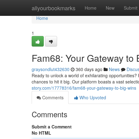
Home
allyourbookmarks
Home
New
Submit
Home
1
Fam68: Your Gateway to 
graysondlut432630
360 days ago
News
Discu
Ready to unlock a world of exhilarating opportunities?
chances to hit it big. Our platform boasts a vast selec
story.com/17778316/fam68-your-gateway-to-big-wins
Comments
Who Upvoted
Comments
Submit a Comment
No HTML