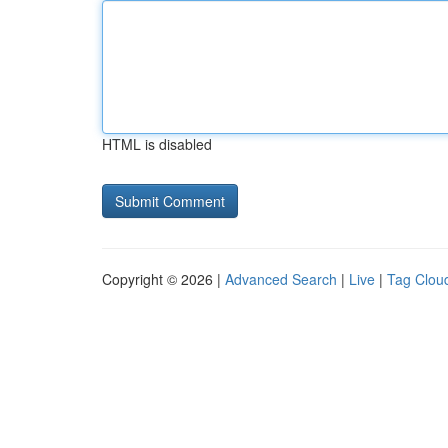
HTML is disabled
Copyright © 2026 |
Advanced Search
|
Live
|
Tag Clou