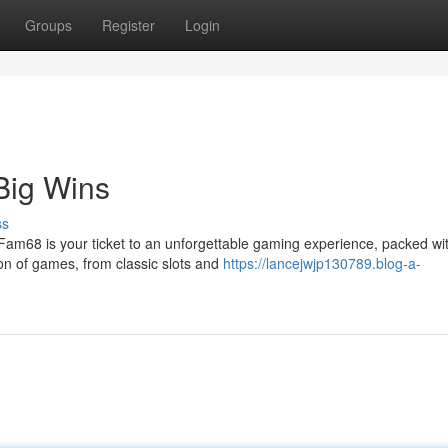
Groups
Register
Login
Big Wins
ss
 Fam68 is your ticket to an unforgettable gaming experience, packed wi
tion of games, from classic slots and
https://lancejwjp130789.blog-a-