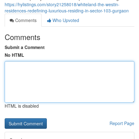
https://hylistings.com/story21258018/whiteland-the-westin-
residences-redefining-luxurious-residing-in-sector-103-gurgaon
Comments
Who Upvoted
Comments
Submit a Comment
No HTML
HTML is disabled
Report Page