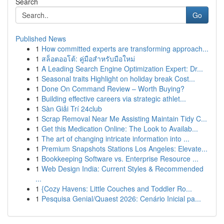
Search
Go
Published News
1
How committed experts are transforming approach...
1
สล็อตออโต้: คู่มือสำหรับมือใหม่
1
A Leading Search Engine Optimization Expert: Dr...
1
Seasonal traits Highlight on holiday break Cost...
1
Done On Command Review – Worth Buying?
1
Building effective careers via strategic athlet...
1
Sàn Giải Trí 24club
1
Scrap Removal Near Me Assisting Maintain Tidy C...
1
Get this Medication Online: The Look to Availab...
1
The art of changing intricate information into ...
1
Premium Snapshots Stations Los Angeles: Elevate...
1
Bookkeeping Software vs. Enterprise Resource ...
1
Web Design India: Current Styles & Recommended
...
1
{Cozy Havens: Little Couches and Toddler Ro...
1
Pesquisa Genial/Quaest 2026: Cenário Inicial pa...