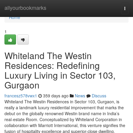
Home
allyourbookmarks
Togg
navi
Home
1
Whiteland The Westin
Residences: Redefining
Luxury Living in Sector 103,
Gurgaon
francesz578vwx1
359 days ago
News
Discuss
Whiteland The Westin Residences in Sector 103, Gurgaon, is
really a landmark luxury residential improvement that marks the
debut on the globally renowned Westin brand name in India’s
real-estate Room. Conceptualized by Whiteland Corporation in
collaboration with Marriott International, this venture signifies the
fusion of hospitality excellence and superior-close dwelling.