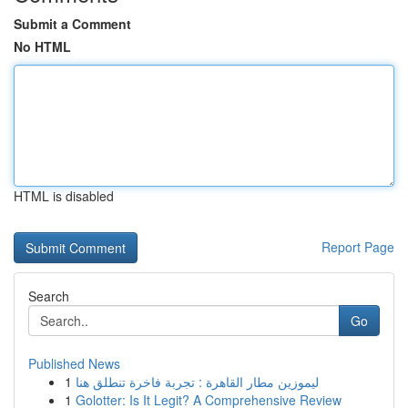
Submit a Comment
No HTML
HTML is disabled
Report Page
Search
Go
Published News
1
ليموزين مطار القاهرة : تجربة فاخرة تنطلق هنا
1
Golotter: Is It Legit? A Comprehensive Review