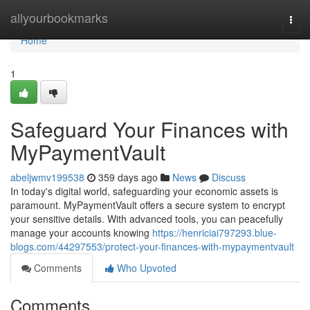
Home
allyourbookmarks
Togg
navi
Home
1
Safeguard Your Finances with
MyPaymentVault
abeljwmv199538
359 days ago
News
Discuss
In today's digital world, safeguarding your economic assets is
paramount. MyPaymentVault offers a secure system to encrypt
your sensitive details. With advanced tools, you can peacefully
manage your accounts knowing
https://henriciai797293.blue-
blogs.com/44297553/protect-your-finances-with-mypaymentvault
Comments
Who Upvoted
Comments