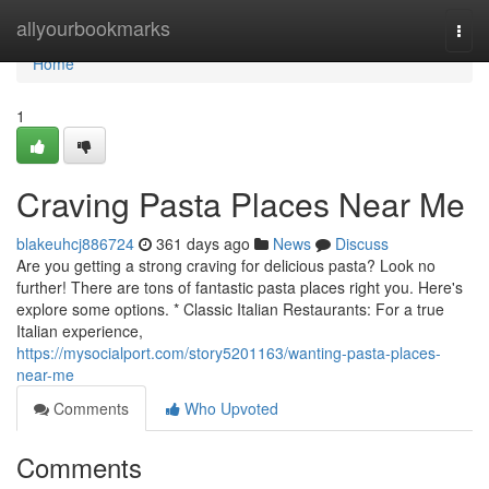
Home
allyourbookmarks
Togg
navi
Home
1
Craving Pasta Places Near Me
blakeuhcj886724
361 days ago
News
Discuss
Are you getting a strong craving for delicious pasta? Look no
further! There are tons of fantastic pasta places right you. Here's
explore some options. * Classic Italian Restaurants: For a true
Italian experience,
https://mysocialport.com/story5201163/wanting-pasta-places-
near-me
Comments
Who Upvoted
Comments