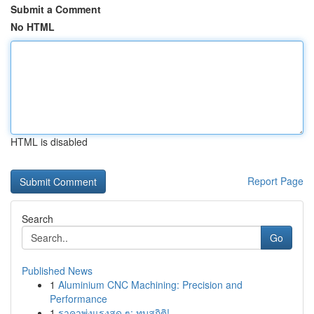
Submit a Comment
No HTML
HTML is disabled
Report Page
Search
Go
Published News
1
Aluminium CNC Machining: Precision and
Performance
1
ราคาพุ่งแรงสุด ๆ: ทุบสถิติ!