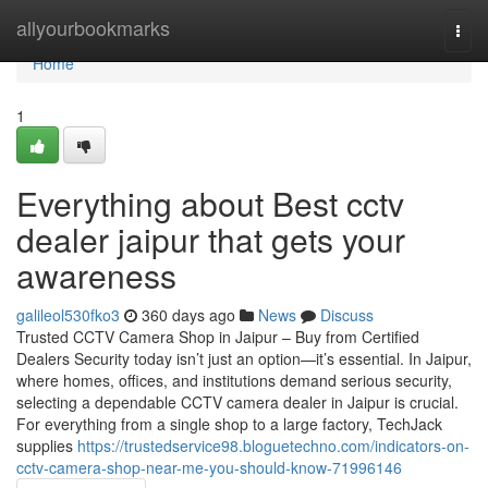
Home
allyourbookmarks
Togg
navi
Home
1
Everything about Best cctv
dealer jaipur that gets your
awareness
galileol530fko3
360 days ago
News
Discuss
Trusted CCTV Camera Shop in Jaipur – Buy from Certified
Dealers Security today isn’t just an option—it’s essential. In Jaipur,
where homes, offices, and institutions demand serious security,
selecting a dependable CCTV camera dealer in Jaipur is crucial.
For everything from a single shop to a large factory, TechJack
supplies
https://trustedservice98.bloguetechno.com/indicators-on-
cctv-camera-shop-near-me-you-should-know-71996146