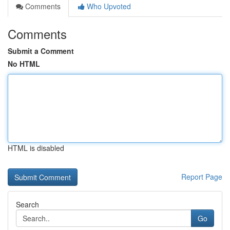
Comments
Who Upvoted
Comments
Submit a Comment
No HTML
HTML is disabled
Report Page
Search
Go