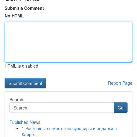
Submit a Comment
No HTML
HTML is disabled
Report Page
Search
Go
Published News
1
Роскошные египетские сувениры и подарки в
Каире...