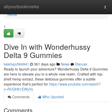
Home
allyourbookmarks
Togg
navi
Home
1
Dive In with Wonderhussy
Delta 9 Gummies
kaletxpo564941
361 days ago
News
Discuss
Ready to launch your adventure? Wonderhussy Delta 9 Gummies
are here to elevate you to a whole new realm. Crafted with top-
shelf hemp extract, these delicious gummies offer a subtle
experience that's perfect for
https://www.youtube.com/watch?
v=RUQH61EWyVs
Comments
Who Upvoted
Comments