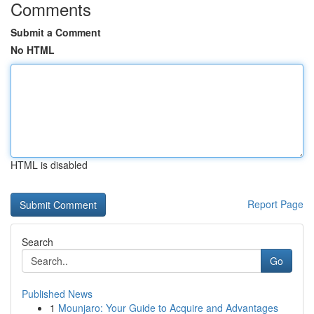
Comments
Submit a Comment
No HTML
HTML is disabled
Report Page
Search
Go
Published News
1
Mounjaro: Your Guide to Acquire and Advantages