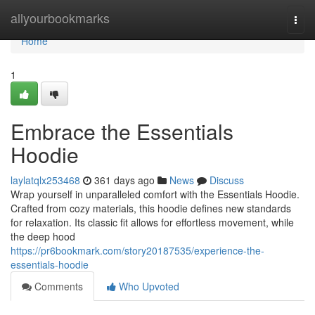
Home
allyourbookmarks
Togg
navi
Home
1
Embrace the Essentials
Hoodie
laylatqlx253468
361 days ago
News
Discuss
Wrap yourself in unparalleled comfort with the Essentials Hoodie.
Crafted from cozy materials, this hoodie defines new standards
for relaxation. Its classic fit allows for effortless movement, while
the deep hood
https://pr6bookmark.com/story20187535/experience-the-
essentials-hoodie
Comments
Who Upvoted