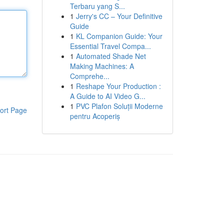
Terbaru yang S...
1
Jerry's CC – Your Definitive
Guide
1
KL Companion Guide: Your
Essential Travel Compa...
1
Automated Shade Net
Making Machines: A
Comprehe...
1
Reshape Your Production :
A Guide to AI Video G...
1
PVC Plafon Soluții Moderne
ort Page
pentru Acoperiș