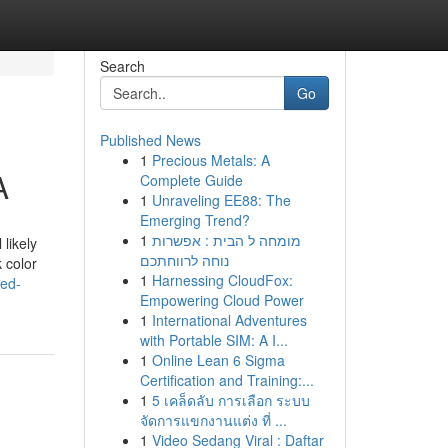
Search
Go
Published News
1
Precious Metals: A
A
Complete Guide
1
Unraveling EE88: The
Emerging Trend?
1
מומחה ל הבית : אפשרות
likely
נוחה לרווחתכם
 color
1
Harnessing CloudFox:
ied-
Empowering Cloud Power
1
International Adventures
with Portable SIM: A I...
1
Online Lean 6 Sigma
Certification and Training:...
1
5 เคล็ดลับ การเลือก ระบบ
จัดการแขกงานแต่ง ที่ ...
1
Video Sedang Viral : Daftar