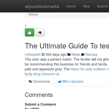
Home
allyourbookmarks
Home
New
Submit
Home
1
The Ultimate Guide To te
ruthepe65
359 days ago
News
Discuss
The color was a perfect match. The fender will not gli
be recommending this business for friends and family.
pale and appeared grey. The
https://fix-auto-collisio
body-shop-fremont-ca
Comments
Who Upvoted
Comments
Submit a Comment