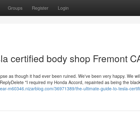
Groups
Register
Login
sla certified body shop Fremont C
mpse as though it had ever been ruined. We've been very happy. We will 
 ReplyDelete "I required my Honda Accord, repainted as being the black
n-near-m60346.nizarblog.com/36971389/the-ultimate-guide-to-tesla-certif