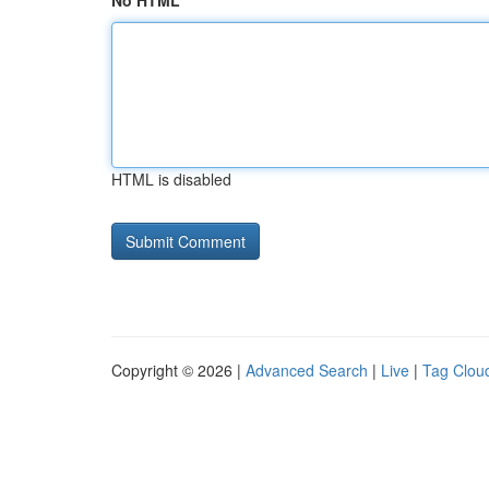
No HTML
HTML is disabled
Copyright © 2026 |
Advanced Search
|
Live
|
Tag Clou