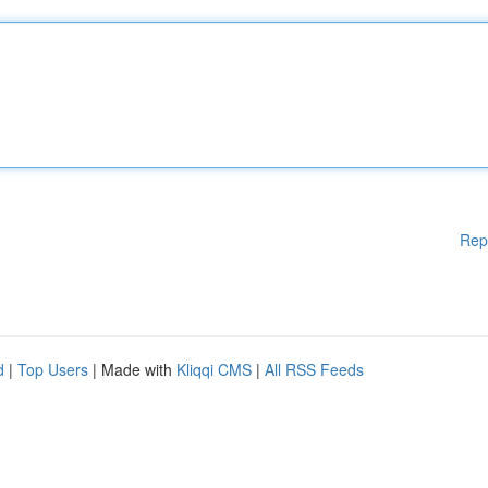
Rep
d
|
Top Users
| Made with
Kliqqi CMS
|
All RSS Feeds