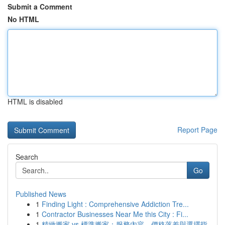
Submit a Comment
No HTML
HTML is disabled
Report Page
Search
Go
Published News
1
Finding Light : Comprehensive Addiction Tre...
1
Contractor Businesses Near Me this City : Fi...
1
精緻搬家 vs 標準搬家：服務內容、價格落差與選擇指