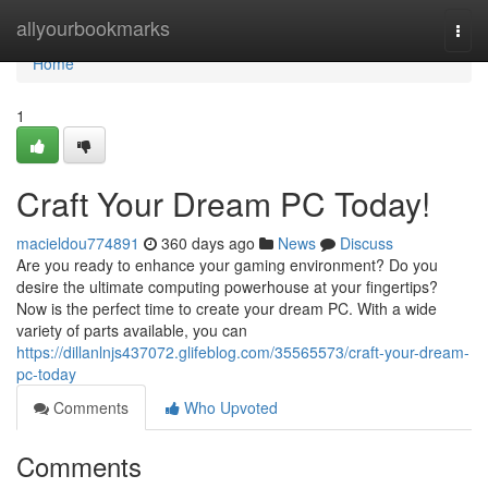
Home
allyourbookmarks
Togg
navi
Home
1
Craft Your Dream PC Today!
macieldou774891
360 days ago
News
Discuss
Are you ready to enhance your gaming environment? Do you
desire the ultimate computing powerhouse at your fingertips?
Now is the perfect time to create your dream PC. With a wide
variety of parts available, you can
https://dillanlnjs437072.glifeblog.com/35565573/craft-your-dream-
pc-today
Comments
Who Upvoted
Comments