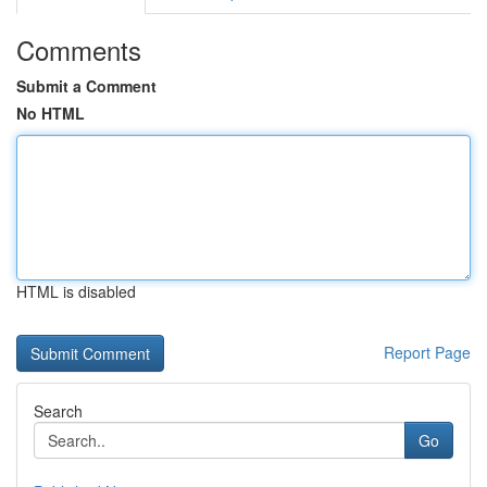
Comments
Submit a Comment
No HTML
HTML is disabled
Report Page
Search
Go