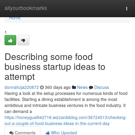
Home
allyourbookmarks
Togg
navi
Home
1
Describing some food
business startup ideas to
attempt
donnahzja220872
360 days ago
News
Discuss
Having a look at the setup processes for numerous kinds of food
facilities. Starting a dining establishment is among the most
ambitious and intricate business ventures in the food industry. It
can demand a
https://honeygusl942718.wizzardsblog.com/36724513/checking-
out-a-couple-of-food-business-ideas-in-the-current-day
Comments
Who Upvoted