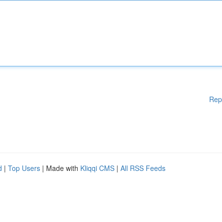
Rep
d
|
Top Users
| Made with
Kliqqi CMS
|
All RSS Feeds