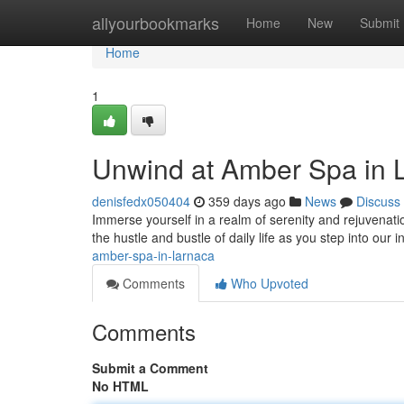
Home
allyourbookmarks
Home
New
Submit
Home
1
Unwind at Amber Spa in 
denisfedx050404
359 days ago
News
Discuss
Immerse yourself in a realm of serenity and rejuvenatio
the hustle and bustle of daily life as you step into our 
amber-spa-in-larnaca
Comments
Who Upvoted
Comments
Submit a Comment
No HTML