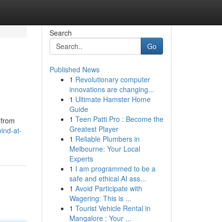
Search
Go
Published News
1
Revolutionary computer
innovations are changing...
1
Ultimate Hamster Home
Guide
1
Teen Patti Pro : Become the
 from
Greatest Player
ind-at-
1
Reliable Plumbers in
Melbourne: Your Local
Experts
1
I am programmed to be a
safe and ethical AI ass...
1
Avoid Participate with
Wagering: This is ...
1
Tourist Vehicle Rental in
Mangalore : Your ...