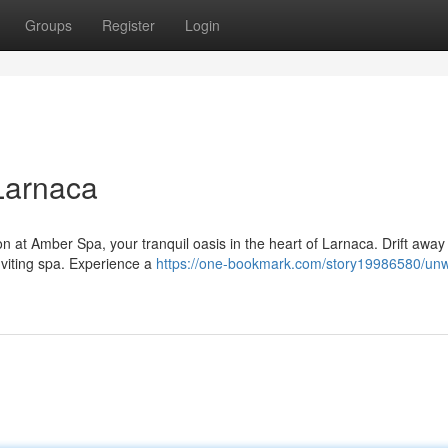
Groups
Register
Login
Larnaca
n at Amber Spa, your tranquil oasis in the heart of Larnaca. Drift away
inviting spa. Experience a
https://one-bookmark.com/story19986580/unw