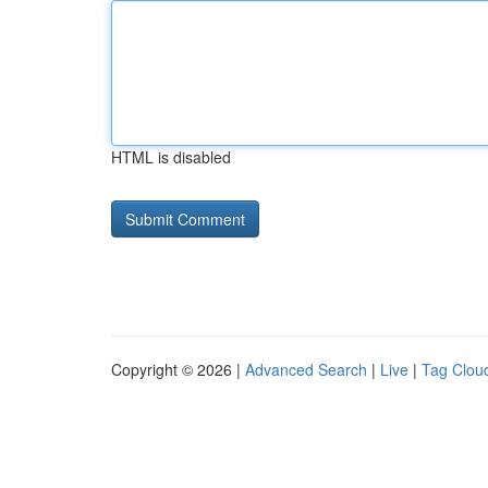
HTML is disabled
Copyright © 2026 |
Advanced Search
|
Live
|
Tag Clou