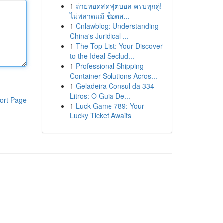
1
ถ่ายทอดสดฟุตบอล ครบทุกคู่!
ไม่พลาดแม้ ช็อตส...
1
Cnlawblog: Understanding
China's Juridical ...
1
The Top List: Your Discover
to the Ideal Seclud...
1
Professional Shipping
Container Solutions Acros...
1
Geladeira Consul da 334
Litros: O Guia De...
ort Page
1
Luck Game 789: Your
Lucky Ticket Awaits