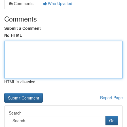
Comments
Who Upvoted
Comments
Submit a Comment
No HTML
HTML is disabled
Report Page
Search
Go