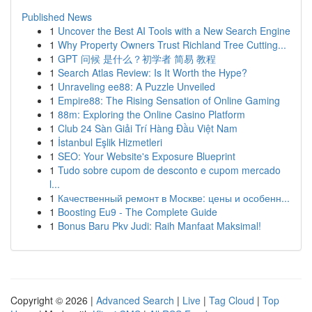
Published News
1
Uncover the Best AI Tools with a New Search Engine
1
Why Property Owners Trust Richland Tree Cutting...
1
GPT 问候 是什么？初学者 简易 教程
1
Search Atlas Review: Is It Worth the Hype?
1
Unraveling ee88: A Puzzle Unveiled
1
Empire88: The Rising Sensation of Online Gaming
1
88m: Exploring the Online Casino Platform
1
Club 24 Sàn Giải Trí Hàng Đầu Việt Nam
1
İstanbul Eşlik Hizmetleri
1
SEO: Your Website's Exposure Blueprint
1
Tudo sobre cupom de desconto e cupom mercado
l...
1
Качественный ремонт в Москве: цены и особенн...
1
Boosting Eu9 - The Complete Guide
1
Bonus Baru Pkv Judi: Raih Manfaat Maksimal!
Copyright © 2026 |
Advanced Search
|
Live
|
Tag Cloud
|
Top