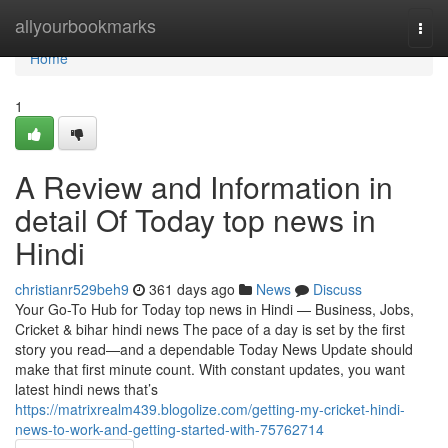
Home
allyourbookmarks
Togg
navi
Home
1
A Review and Information in
detail Of Today top news in
Hindi
christianr529beh9
361 days ago
News
Discuss
Your Go-To Hub for Today top news in Hindi — Business, Jobs,
Cricket & bihar hindi news The pace of a day is set by the first
story you read—and a dependable Today News Update should
make that first minute count. With constant updates, you want
latest hindi news that’s
https://matrixrealm439.blogolize.com/getting-my-cricket-hindi-
news-to-work-and-getting-started-with-75762714