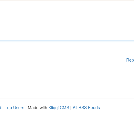
Rep
d
|
Top Users
| Made with
Kliqqi CMS
|
All RSS Feeds