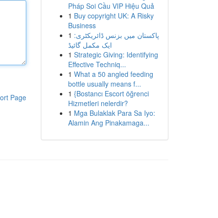
Pháp Soi Cầu VIP Hiệu Quả
1
Buy copyright UK: A Risky
Business
1
پاکستان میں بزنس ڈائریکٹری:
ایک مکمل گائیڈ
1
Strategic Giving: Identifying
Effective Techniq...
1
What a 50 angled feeding
bottle usually means f...
1
{Bostancı Escort öğrenci
ort Page
Hizmetleri nelerdir?
1
Mga Bulaklak Para Sa Iyo:
Alamin Ang Pinakamaga...