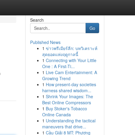
Search
Go
Published News
1
ข่าวพรีเมียร์ลีก: บทวิเคราะห์
สุดยอดแห่งฤดูกาลนี้
1
Connecting with Your Little
One : A First-Ti...
1
Live Cam Entertainment: A
m
Growing Trend
1
How present-day societies
harness shared wisdom...
1
Shrink Your Images: The
Best Online Compressors
1
Buy Stoker's Tobacco
Online Canada
1
Understanding the tactical
maneuvers that drive...
1
Cầu Giải 8 MT: Phương