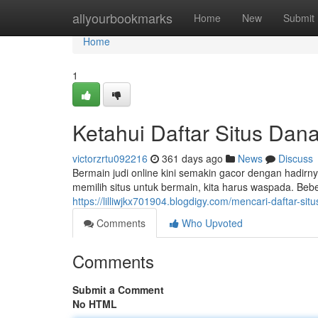
Home
allyourbookmarks
Home
New
Submit
Home
1
Ketahui Daftar Situs Dan
victorzrtu092216
361 days ago
News
Discuss
Bermain judi online kini semakin gacor dengan hadi
memilih situs untuk bermain, kita harus waspada. Bebera
https://lilliwjkx701904.blogdigy.com/mencari-daftar-s
Comments
Who Upvoted
Comments
Submit a Comment
No HTML