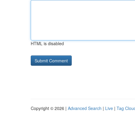
HTML is disabled
Copyright © 2026 |
Advanced Search
|
Live
|
Tag Clou