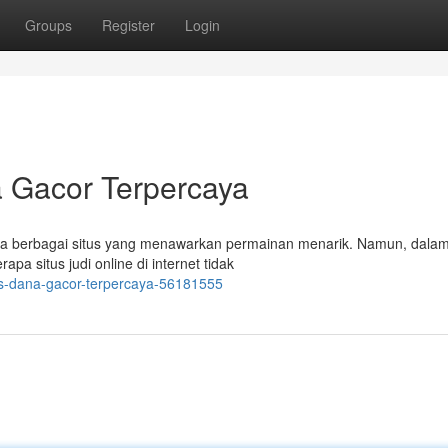
Groups
Register
Login
a Gacor Terpercaya
rnya berbagai situs yang menawarkan permainan menarik. Namun, dala
pa situs judi online di internet tidak
itus-dana-gacor-terpercaya-56181555