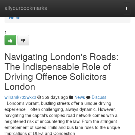
Home
allyourbookmarks
Togg
navi
Home
1
Navigating London's Roads:
The Indispensable Role of
Driving Offence Solicitors
London
williamk703wkx2
359 days ago
News
Discuss
London's vibrant, bustling streets offer a unique driving
experience – often challenging, always dynamic. However,
navigating the capital's complex road network comes with a
heightened risk of encountering the law. From the stringent
enforcement of speed limits and bus lane rules to the unique
implications of ULEZ and Congestion