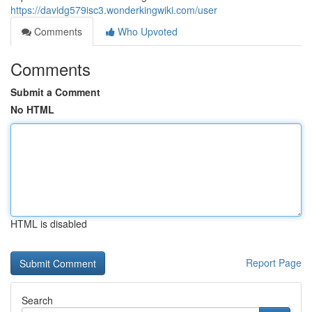
https://davidg579isc3.wonderkingwiki.com/user
Comments
Who Upvoted
Comments
Submit a Comment
No HTML
HTML is disabled
Report Page
Search