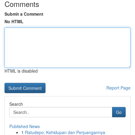
Comments
Submit a Comment
No HTML
HTML is disabled
Report Page
Search
Go
Published News
1
Ratudepo: Kehidupan dan Perjuangannya