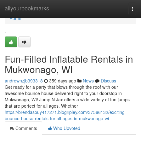
Home
allyourbookmarks
Togg
navi
Home
1
Fun-Filled Inflatable Rentals in
Mukwonago, WI
andrewnzjb393318
359 days ago
News
Discuss
Get ready for a party that blows through the roof with our
awesome bounce house delivered right to your doorstop in
Mukwonago, WI! Jump N Jax offers a wide variety of fun jumps
that are perfect for all ages. Whether
https://brendasouy417271.blogripley.com/37566132/exciting-
bounce-house-rentals-for-all-ages-in-mukwonago-wi
Comments
Who Upvoted