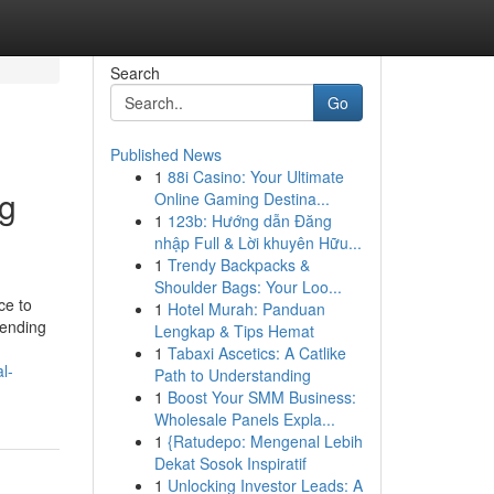
Search
Go
Published News
1
88i Casino: Your Ultimate
ng
Online Gaming Destina...
1
123b: Hướng dẫn Đăng
nhập Full & Lời khuyên Hữu...
1
Trendy Backpacks &
Shoulder Bags: Your Loo...
ce to
1
Hotel Murah: Panduan
lending
Lengkap & Tips Hemat
1
Tabaxi Ascetics: A Catlike
l-
Path to Understanding
1
Boost Your SMM Business:
Wholesale Panels Expla...
1
{Ratudepo: Mengenal Lebih
Dekat Sosok Inspiratif
1
Unlocking Investor Leads: A