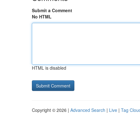
Submit a Comment
No HTML
HTML is disabled
Copyright © 2026 |
Advanced Search
|
Live
|
Tag Clou