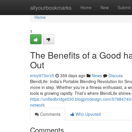
Home
allyourbookmarks
Home
New
Submit
Home
1
The Benefits of a Good h
Out
ericy973orv5
359 days ago
News
Discuss
BlendLife: India’s Portable Blending Revolution for Sm
move in step. Whether you’re a fitness enthusiast, a wo
tools is growing rapidly. That’s where BlendLife shin
https://unifiedbridge530.blogprodesign.com/57984740/ar
network
Comments
Who Upvoted
Comments