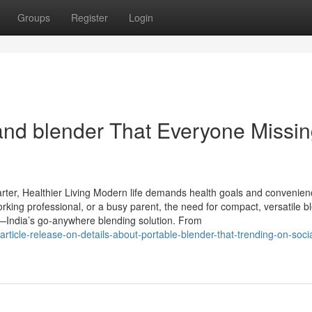
Groups
Register
Login
and blender That Everyone Missi
arter, Healthier Living Modern life demands health goals and convenien
rking professional, or a busy parent, the need for compact, versatile b
es—India’s go-anywhere blending solution. From
ticle-release-on-details-about-portable-blender-that-trending-on-socia