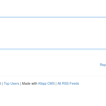
Rep
d
|
Top Users
| Made with
Kliqqi CMS
|
All RSS Feeds