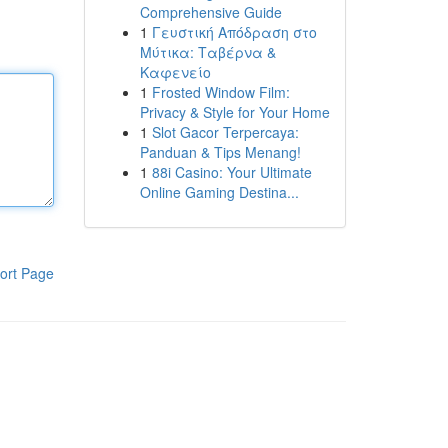
Comprehensive Guide
1
Γευστική Απόδραση στο
Μύτικα: Ταβέρνα &
Καφενείο
1
Frosted Window Film:
Privacy & Style for Your Home
1
Slot Gacor Terpercaya:
Panduan & Tips Menang!
1
88i Casino: Your Ultimate
Online Gaming Destina...
ort Page