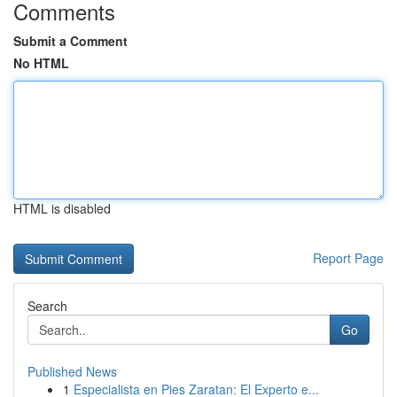
Comments
Submit a Comment
No HTML
HTML is disabled
Report Page
Search
Go
Published News
1
Especialista en Pies Zaratan: El Experto e...