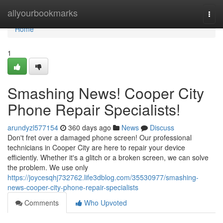
Home
allyourbookmarks
Togg
navi
Home
1
Smashing News! Cooper City
Phone Repair Specialists!
arundyzl577154
360 days ago
News
Discuss
Don't fret over a damaged phone screen! Our professional
technicians in Cooper City are here to repair your device
efficiently. Whether it's a glitch or a broken screen, we can solve
the problem. We use only
https://joycesqhj732762.life3dblog.com/35530977/smashing-
news-cooper-city-phone-repair-specialists
Comments
Who Upvoted