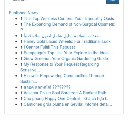
Published News
1
This Top Wellness Centers: Your Tranquility Oasis
1
The Expanding Demand of Non-Surgical Cosmetic
P...
1
معدات السلامة : دليل شامل لصون سلامتك وأ...
1
Harley Gold Laced Wheels: For Traditional Look
1
I Cannot Fulfill This Request
1
Pampanga's Top List: Your Explore to the Ideal ...
1
Grow Greener: Your Organic Gardening Guide
1
My Response to Your Request Regarding
Sensitive...
1
Hisowin: Empowering Communities Through
Sustain...
1
สล็อต แตกหนัก! ????????
1
Aasimar Divine Soul Sorcerer: A Radiant Path
1
Cho phòng Happy One Central – Giá cả hợp l...
1
Camiones grúa pluma en Sevilla: Informe detal...