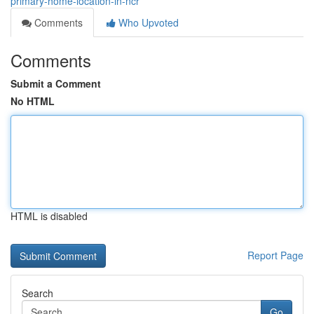
primary-home-location-in-ncr
Comments
Who Upvoted
Comments
Submit a Comment
No HTML
HTML is disabled
Report Page
Search
Go