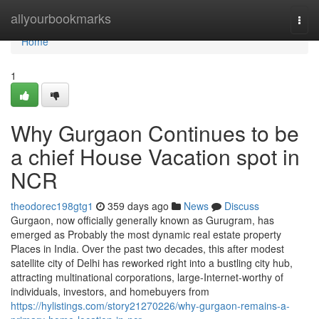
Home
allyourbookmarks
Togg
navi
Home
1
Why Gurgaon Continues to be
a chief House Vacation spot in
NCR
theodorec198gtg1
359 days ago
News
Discuss
Gurgaon, now officially generally known as Gurugram, has
emerged as Probably the most dynamic real estate property
Places in India. Over the past two decades, this after modest
satellite city of Delhi has reworked right into a bustling city hub,
attracting multinational corporations, large-Internet-worthy of
individuals, investors, and homebuyers from
https://hylistings.com/story21270226/why-gurgaon-remains-a-