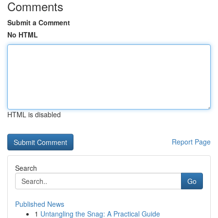
Comments
Submit a Comment
No HTML
HTML is disabled
Report Page
Search
Go
Published News
1
Untangling the Snag: A Practical Guide