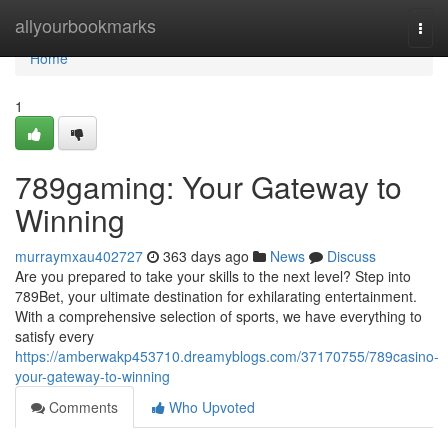
Home
allyourbookmarks
Togg
navi
Home
1
789gaming: Your Gateway to
Winning
murraymxau402727
363 days ago
News
Discuss
Are you prepared to take your skills to the next level? Step into
789Bet, your ultimate destination for exhilarating entertainment.
With a comprehensive selection of sports, we have everything to
satisfy every
https://amberwakp453710.dreamyblogs.com/37170755/789casino-
your-gateway-to-winning
Comments
Who Upvoted