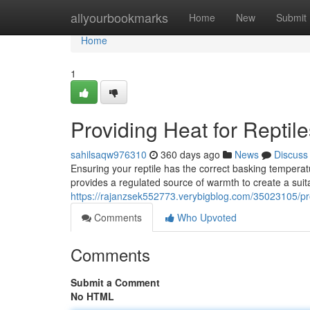
Home
allyourbookmarks
Home
New
Submit
Home
1
Providing Heat for Reptile
sahilsaqw976310
360 days ago
News
Discuss
Ensuring your reptile has the correct basking temperatur
provides a regulated source of warmth to create a suita
https://rajanzsek552773.verybigblog.com/35023105/prov
Comments
Who Upvoted
Comments
Submit a Comment
No HTML