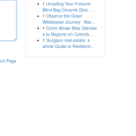
1
Unveiling Your Fortune:
Blind Bag Ceramic Dice ...
1
Observe the Great
Wildebeest Journey : Mar...
1
Cómo Atraer Más Clientes
a tu Negocio en Colomb...
1
Gurgaon real-estate: a
whole Guide to Residenti...
ort Page