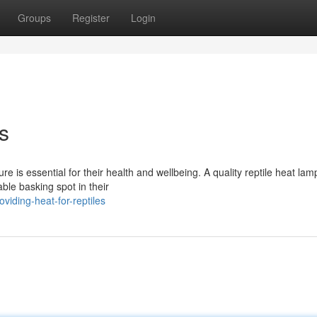
Groups
Register
Login
s
e is essential for their health and wellbeing. A quality reptile heat lam
ble basking spot in their
iding-heat-for-reptiles