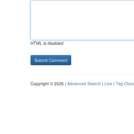
HTML is disabled
Copyright © 2026 |
Advanced Search
|
Live
|
Tag Clou