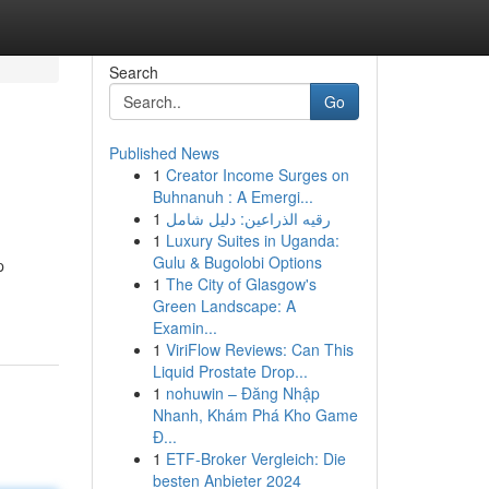
Search
Go
Published News
1
Creator Income Surges on
Buhnanuh : A Emergi...
1
رقيه الذراعين: دليل شامل
1
Luxury Suites in Uganda:
Gulu & Bugolobi Options
p
1
The City of Glasgow's
Green Landscape: A
Examin...
1
ViriFlow Reviews: Can This
Liquid Prostate Drop...
1
nohuwin – Đăng Nhập
Nhanh, Khám Phá Kho Game
Đ...
1
ETF-Broker Vergleich: Die
besten Anbieter 2024