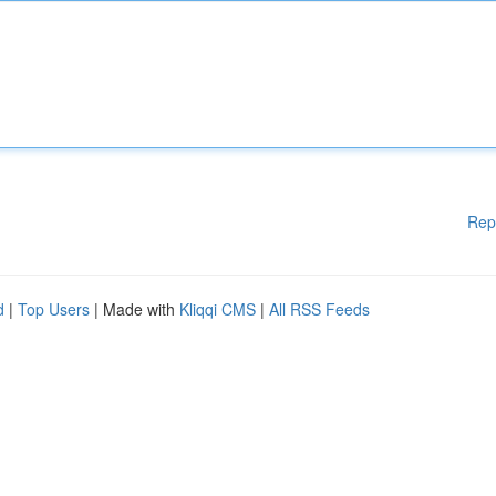
Rep
d
|
Top Users
| Made with
Kliqqi CMS
|
All RSS Feeds