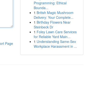
Programming: Ethical
Bounda...
1
British Magic Mushroom
Delivery: Your Complete...
1
Birthday Flowers Near
Steinbeck Dr
1
Foley Lawn Care Services
for Reliable Yard Main...
1
Understanding Same-Sex
ort Page
Workplace Harassment in ...