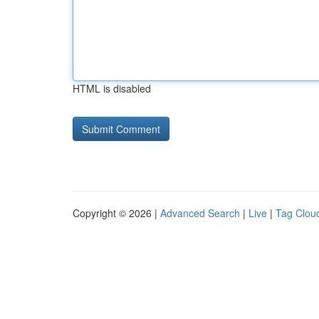
HTML is disabled
Copyright © 2026 |
Advanced Search
|
Live
|
Tag Clou