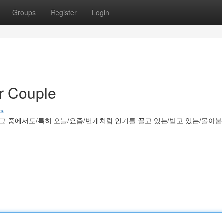
Groups
Register
Login
r Couple
ss
/그 중에서도/특히 오늘/요즘/번개처럼 인기를 끌고 있는/받고 있는/몰아