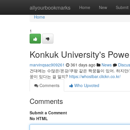
Home
allyourbookmarks
Home
New
Submit
Home
1
Konkuk University's Powe
marvinqsac909261
361 days ago
News
Discu
건대에는 수많은/온갖/쿠팡 같은 짝꿍들이 있어. 하지만
꿍이 있다는 걸 알지?
https://whostbar.clickn.co.kr/
Comments
Who Upvoted
Comments
Submit a Comment
No HTML