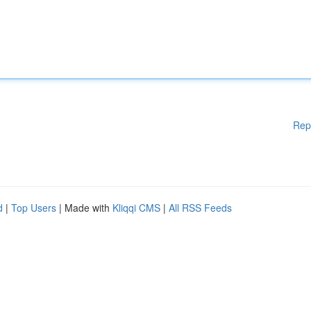
Rep
d
|
Top Users
| Made with
Kliqqi CMS
|
All RSS Feeds