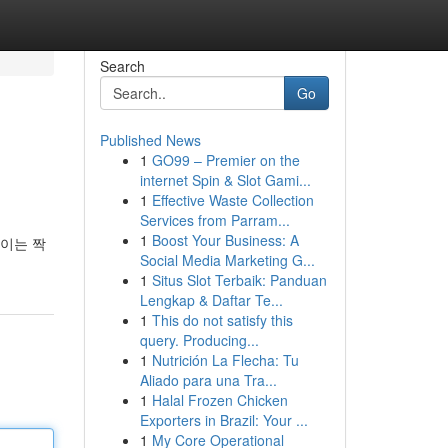
Search
Go
Published News
1
GO99 – Premier on the
internet Spin & Slot Gami...
1
Effective Waste Collection
Services from Parram...
1
Boost Your Business: A
붙이는 짝
Social Media Marketing G...
1
Situs Slot Terbaik: Panduan
Lengkap & Daftar Te...
1
This do not satisfy this
query. Producing...
1
Nutrición La Flecha: Tu
Aliado para una Tra...
1
Halal Frozen Chicken
Exporters in Brazil: Your ...
1
My Core Operational