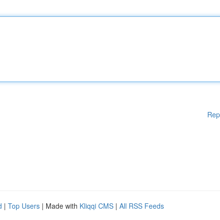
Rep
d
|
Top Users
| Made with
Kliqqi CMS
|
All RSS Feeds