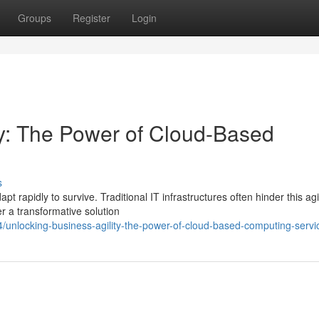
Groups
Register
Login
ty: The Power of Cloud-Based
s
 rapidly to survive. Traditional IT infrastructures often hinder this agil
r a transformative solution
nlocking-business-agility-the-power-of-cloud-based-computing-servi