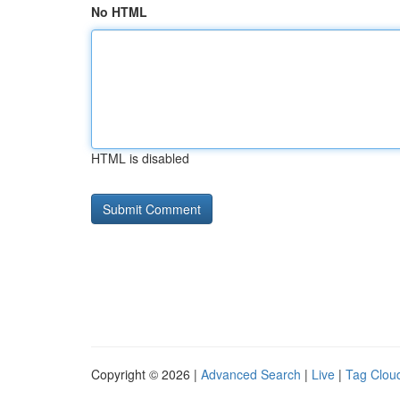
No HTML
HTML is disabled
Copyright © 2026 |
Advanced Search
|
Live
|
Tag Clou