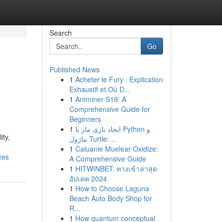
Search
Go
Published News
1
Acheter le Fury : Explication
Exhaustif et Où D...
1
Antminer S19: A
Comprehensive Guide for
Beginners
1
ایجاد بازی مار با Python و
ity,
ماژول Turtle: ...
1
Caluanie Muelear Oxidize:
ces
A Comprehensive Guide
1
HITWINBET: ทางเข้าล่าสุด
อัปเดต 2024
1
How to Choose Laguna
Beach Auto Body Shop for
R...
1
How quantum conceptual