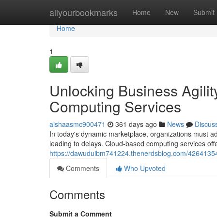
Home
allyourbookmarks
Home
New
Submit
Home
1
Unlocking Business Agili
Computing Services
aishaasmc900471
361 days ago
News
Discus
In today's dynamic marketplace, organizations must adapt
leading to delays. Cloud-based computing services offe
https://dawuduibm741224.thenerdsblog.com/42641354/u
Comments
Who Upvoted
Comments
Submit a Comment