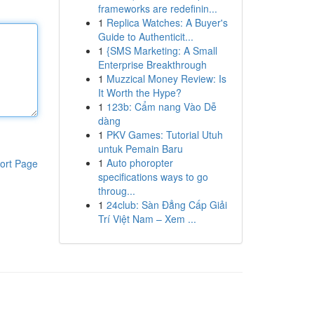
frameworks are redefinin...
1
Replica Watches: A Buyer's
Guide to Authenticit...
1
{SMS Marketing: A Small
Enterprise Breakthrough
1
Muzzical Money Review: Is
It Worth the Hype?
1
123b: Cẩm nang Vào Dễ
dàng
1
PKV Games: Tutorial Utuh
untuk Pemain Baru
1
Auto phoropter
ort Page
specifications ways to go
throug...
1
24club: Sàn Đẳng Cấp Giải
Trí Việt Nam – Xem ...