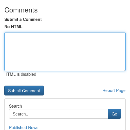
Comments
Submit a Comment
No HTML
HTML is disabled
Report Page
Search
Go
Published News