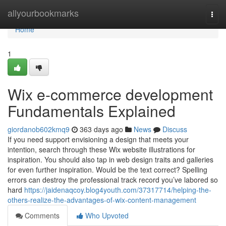
Home
allyourbookmarks
Togg
navi
Home
1
Wix e-commerce development
Fundamentals Explained
giordanob602kmq9
363 days ago
News
Discuss
If you need support envisioning a design that meets your
intention, search through these Wix website illustrations for
inspiration. You should also tap in web design traits and galleries
for even further inspiration. Would be the text correct? Spelling
errors can destroy the professional track record you’ve labored so
hard
https://jaidenaqcoy.blog4youth.com/37317714/helping-the-
others-realize-the-advantages-of-wix-content-management
Comments
Who Upvoted