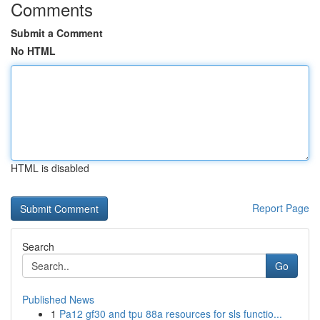
Comments
Submit a Comment
No HTML
HTML is disabled
Report Page
Search
Go
Published News
1
Pa12 gf30 and tpu 88a resources for sls functio...