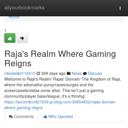
Home
allyourbookmarks
Togg
navi
Home
1
Raja's Realm Where Gaming
Reigns
nikolasllpl110410
359 days ago
News
Discuss
Welcome to Raja's Realm/ Rajas' Domain/ The Kingdom of Raja,
where the adrenaline pump/races/surges and the
screen/pixels/vistas come alive. This isn't just a gaming
community/player base/league; it's a thriving
https://tamzinljnn927639.ja-blog.com/36854832/rajas-domain-
where-gaming-reigns
Comments
Who Upvoted