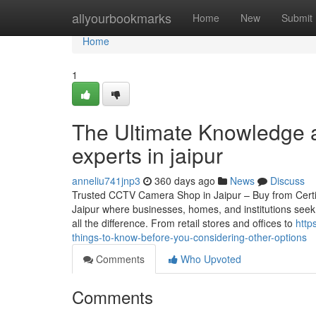
Home
allyourbookmarks
Home
New
Submit
Home
1
The Ultimate Knowledge a
experts in jaipur
anneliu741jnp3
360 days ago
News
Discuss
Trusted CCTV Camera Shop in Jaipur – Buy from Certified
Jaipur where businesses, homes, and institutions seek
all the difference. From retail stores and offices to
http
things-to-know-before-you-considering-other-options
Comments
Who Upvoted
Comments