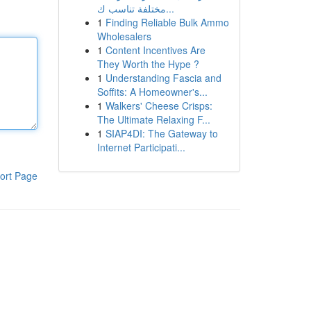
مختلفة تناسب ك...
1
Finding Reliable Bulk Ammo
Wholesalers
1
Content Incentives Are
They Worth the Hype ?
1
Understanding Fascia and
Soffits: A Homeowner's...
1
Walkers' Cheese Crisps:
The Ultimate Relaxing F...
1
SIAP4DI: The Gateway to
Internet Participati...
ort Page