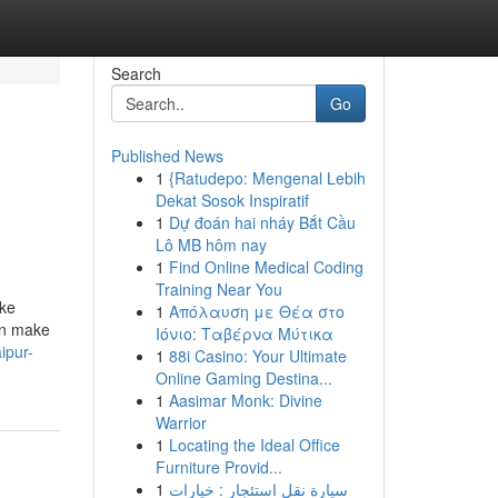
Search
Go
Published News
1
{Ratudepo: Mengenal Lebih
Dekat Sosok Inspiratif
1
Dự đoán hai nháy Bắt Cầu
Lô MB hôm nay
1
Find Online Medical Coding
Training Near You
ike
1
Απόλαυση με Θέα στο
an make
Ιόνιο: Ταβέρνα Μύτικα
ipur-
1
88i Casino: Your Ultimate
Online Gaming Destina...
1
Aasimar Monk: Divine
Warrior
1
Locating the Ideal Office
Furniture Provid...
1
سيارة نقل استئجار : خيارات