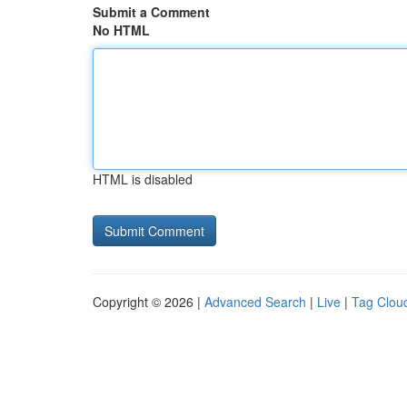
Submit a Comment
No HTML
HTML is disabled
Copyright © 2026 |
Advanced Search
|
Live
|
Tag Clou