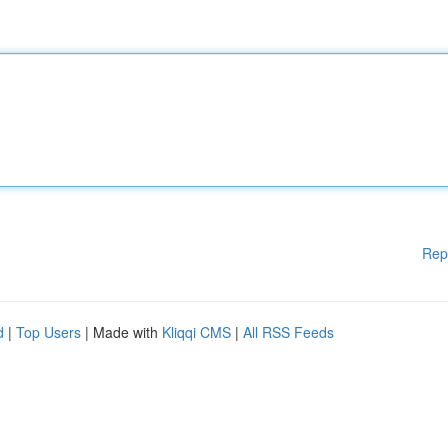
Rep
d
|
Top Users
| Made with
Kliqqi CMS
|
All RSS Feeds