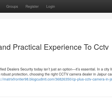
Groups
Register
Login
nd Practical Experience To Cctv
 Dealers Security today isn’t just an option—it’s essential. In a city l
 robust protection, choosing the right CCTV camera dealer in Jaipur c
s://matrixfrontier98.blogcudinti.com/36826350/cp-plus-cctv-camera-in-ja