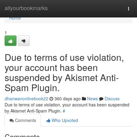
Home
allyourbookmarks
Togg
navi
Home
1
Due to terms of use violation,
your account has been
suspended by Akismet Anti-
Spam Plugin.
dhanwanonlinebook22
360 days ago
News
Discuss
Due to terms of use violation, your account has been suspended
by Akismet Anti-Spam Plugin.
#
Comments
Who Upvoted
Comments