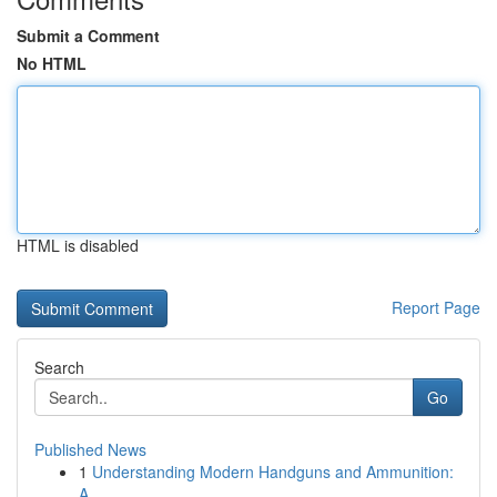
Submit a Comment
No HTML
HTML is disabled
Report Page
Search
Go
Published News
1
Understanding Modern Handguns and Ammunition:
A...