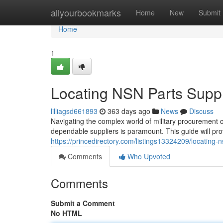
Home
allyourbookmarks
Home
New
Submit
Home
1
Locating NSN Parts Suppl
lilliagsd661893
363 days ago
News
Discuss
Navigating the complex world of military procurement c
dependable suppliers is paramount. This guide will pr
https://princedirectory.com/listings13324209/locating-
Comments
Who Upvoted
Comments
Submit a Comment
No HTML