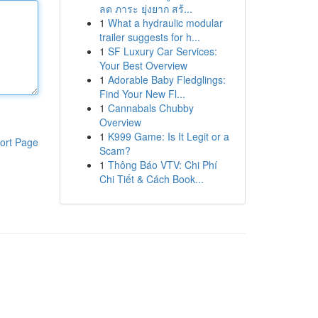
ลด ภาระ ยุ่งยาก สร้...
1
What a hydraulic modular
trailer suggests for h...
1
SF Luxury Car Services:
Your Best Overview
1
Adorable Baby Fledglings:
Find Your New Fl...
1
Cannabals Chubby
Overview
1
K999 Game: Is It Legit or a
ort Page
Scam?
1
Thông Báo VTV: Chi Phí
Chi Tiết & Cách Book...