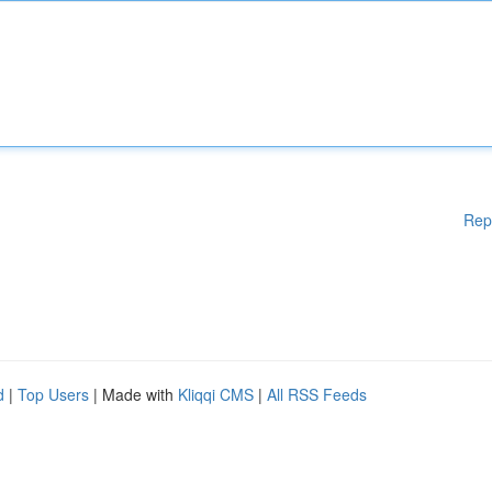
Rep
d
|
Top Users
| Made with
Kliqqi CMS
|
All RSS Feeds