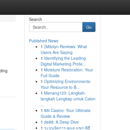
Search
Go
Published News
1
{Mitolyn Reviews: What
Users Are Saying
1
Identifying the Leading
Digital Marketing Profe...
1
Moisture Restoration: Your
nding
Full Guide
1
Optimizing Environments:
Your Resource to B...
1
Menang123: Langkah-
langkah Lengkap untuk Calon
...
1
88i Casino: Your Ultimate
Guide & Review
1
de88: A Deep Dive
1
ระบบจัดการ ดูแล แขก พิธี