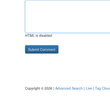
HTML is disabled
Copyright © 2026 |
Advanced Search
|
Live
|
Tag Clou