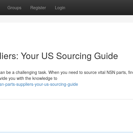
Groups
Register
Login
iers: Your US Sourcing Guide
an be a challenging task. When you need to source vital NSN parts, fi
ovide you with the knowledge to
nsn-parts-suppliers-your-us-sourcing-guide