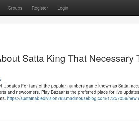
Groups
Register
Login
bout Satta King That Necessary 
s
et Updates For fans of the popular numbers game known as Satta, acc
rts and newcomers, Play Bazaar is the preferred place for live updates
ets.
https://sustainabledivision763.madmouseblog.com/17257056/new-