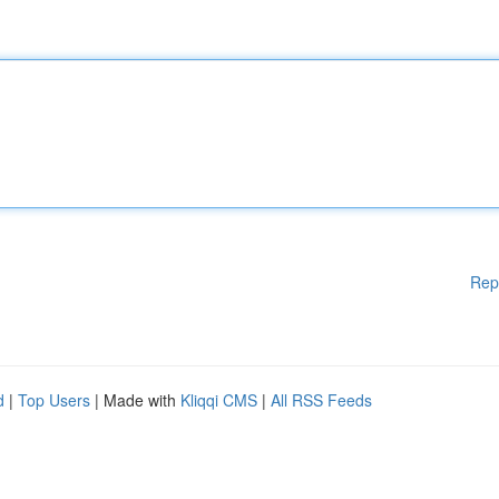
Rep
d
|
Top Users
| Made with
Kliqqi CMS
|
All RSS Feeds