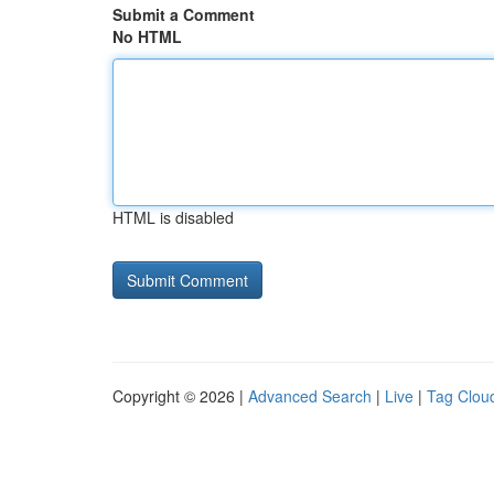
Submit a Comment
No HTML
HTML is disabled
Copyright © 2026 |
Advanced Search
|
Live
|
Tag Clou