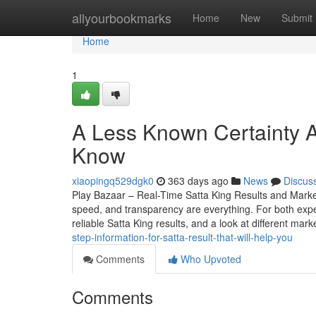
Home
allyourbookmarks
Home
New
Submit
Home
1
A Less Known Certainty A
Know
xiaopingq529dgk0
363 days ago
News
Discus
Play Bazaar – Real-Time Satta King Results and Mark
speed, and transparency are everything. For both expe
reliable Satta King results, and a look at different mark
step-information-for-satta-result-that-will-help-you
Comments
Who Upvoted
Comments