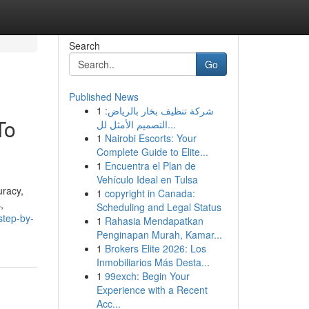
Search
Go
Published News
1
شركة تنظيف بخار بالرياض:
To
التصميم الأمثل لل...
1
Nairobi Escorts: Your
Complete Guide to Elite...
1
Encuentra el Plan de
Vehículo Ideal en Tulsa
uracy,
1
copyright in Canada:
,
Scheduling and Legal Status
step-by-
1
Rahasia Mendapatkan
Penginapan Murah, Kamar...
1
Brokers Elite 2026: Los
Inmobiliarios Más Desta...
1
99exch: Begin Your
Experience with a Recent
Acc...