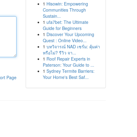
1
Hisowin: Empowering
Communities Through
Sustain...
1
ufa7bet: The Ultimate
Guide for Beginners
1
Discover Your Upcoming
Quest : Online Video...
1
บทวิจารณ์ NAD เซรั่ม: คุ้มค่า
หรือไม่? รีวิว จา...
1
Roof Repair Experts in
Paterson: Your Guide to ...
1
Sydney Termite Barriers:
Your Home's Best Saf...
ort Page