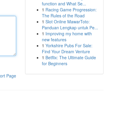
function and What Se...
1
Racing Game Progression:
The Rules of the Road
1
Slot Online MawarToto:
Panduan Lengkap untuk Pe...
1
Improving my home with
new features
1
Yorkshire Pubs For Sale:
Find Your Dream Venture
1
Betflix: The Ultimate Guide
for Beginners
ort Page