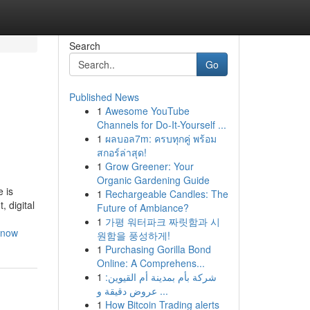
Search
Go
Published News
1
Awesome YouTube
Channels for Do-It-Yourself ...
1
ผลบอล7m: ครบทุกคู่ พร้อม
สกอร์ล่าสุด!
1
Grow Greener: Your
Organic Gardening Guide
 is
1
Rechargeable Candles: The
 digital
Future of Ambiance?
1
가평 워터파크 짜릿함과 시
know
원함을 풍성하게!
1
Purchasing Gorilla Bond
Online: A Comprehens...
1
شركة بأم بمدينة أم القيوين:
عروض دقيقة و ...
1
How Bitcoin Trading alerts