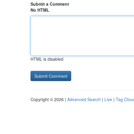
Submit a Comment
No HTML
HTML is disabled
Copyright © 2026 |
Advanced Search
|
Live
|
Tag Clou