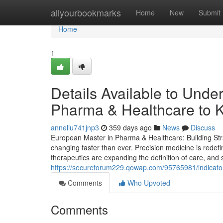
Home
allyourbookmarks
Home
New
Submit
Home
1
Details Available to Und
Pharma & Healthcare to 
anneliu741jnp3
359 days ago
News
Discuss
European Master in Pharma & Healthcare: Building Stra
changing faster than ever. Precision medicine is redef
therapeutics are expanding the definition of care, and s
https://secureforum229.qowap.com/95765981/indicator
Comments
Who Upvoted
Comments