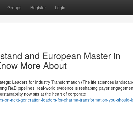
Groups
Register
Login
erstand and European Master in
Know More About
tegic Leaders for Industry Transformation {The life sciences landscape
ining R&D pipelines, real-world evidence is reshaping payer engagement,
ustainability now sits at the heart of corporate
s-on-next-generation-leaders-for-pharma-transformation-you-should-