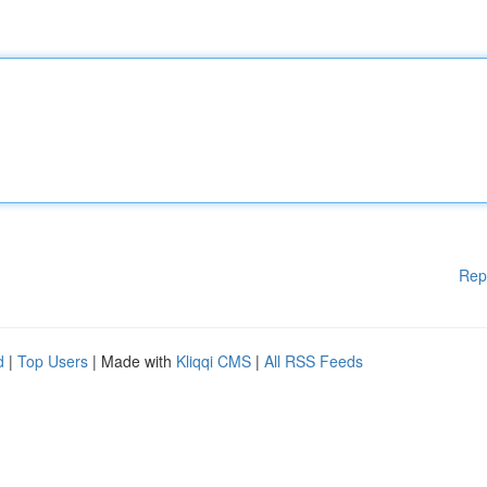
Rep
d
|
Top Users
| Made with
Kliqqi CMS
|
All RSS Feeds