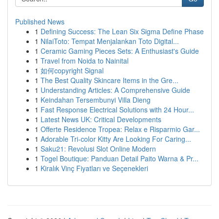
Published News
1
Defining Success: The Lean Six Sigma Define Phase
1
NilaiToto: Tempat Menjalankan Toto Digital...
1
Ceramic Gaming Pieces Sets: A Enthusiast's Guide
1
Travel from Noida to Nainital
1
如何copyright Signal
1
The Best Quality Skincare Items in the Gre...
1
Understanding Articles: A Comprehensive Guide
1
Keindahan Tersembunyi Villa Dieng
1
Fast Response Electrical Solutions with 24 Hour...
1
Latest News UK: Critical Developments
1
Offerte Residence Tropea: Relax e Risparmio Gar...
1
Adorable Tri-color Kitty Are Looking For Caring...
1
Saku21: Revolusi Slot Online Modern
1
Togel Boutique: Panduan Detail Paito Warna & Pr...
1
Kiralık Vinç Fiyatları ve Seçenekleri