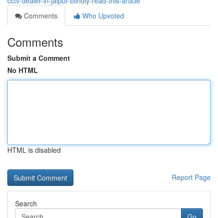
cctv-dealer-in-jaipur-blindly-read-this-article
Comments
Who Upvoted
Comments
Submit a Comment
No HTML
HTML is disabled
Report Page
Search
Go