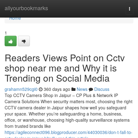
Home
allyourbookmarks
Togg
navi
Home
1
Readers Views Point on Cctv
shop near me and Why it is
Trending on Social Media
grahamn529cgi0
360 days ago
News
Discuss
Top CCTV Camera Shop in Jaipur – CP Plus & Network IP
Camera Solutions When security matters most, choosing the right
CCTV camera dealer in Jaipur shapes how well you safeguard
your space. Whether you’re safeguarding a home, business,
office, or warehouse, choosing high-quality surveillance systems
from trusted brands like
https://agileconnect096.blogproducer.com/44030036/don-t-fall-to-