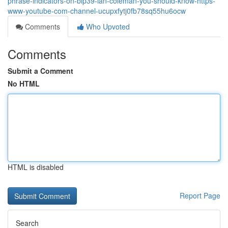
phrase-indicators-on-bip39-ian-coleman-you-should-know-https-
www-youtube-com-channel-ucupxfytj0fb78sq55hu6ocw
Comments
Who Upvoted
Comments
Submit a Comment
No HTML
HTML is disabled
Report Page
Search