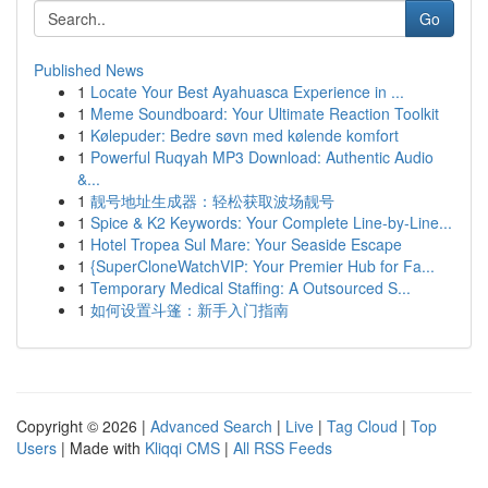
Go
Published News
1
Locate Your Best Ayahuasca Experience in ...
1
Meme Soundboard: Your Ultimate Reaction Toolkit
1
Kølepuder: Bedre søvn med kølende komfort
1
Powerful Ruqyah MP3 Download: Authentic Audio
&...
1
靓号地址生成器：轻松获取波场靓号
1
Spice & K2 Keywords: Your Complete Line-by-Line...
1
Hotel Tropea Sul Mare: Your Seaside Escape
1
{SuperCloneWatchVIP: Your Premier Hub for Fa...
1
Temporary Medical Staffing: A Outsourced S...
1
如何设置斗篷：新手入门指南
Copyright © 2026 |
Advanced Search
|
Live
|
Tag Cloud
|
Top
Users
| Made with
Kliqqi CMS
|
All RSS Feeds