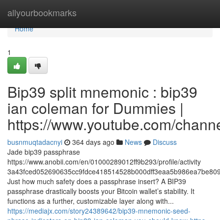
Home
allyourbookmarks
Home
1
Bip39 split mnemonic : bip39
ian coleman for Dummies |
https://www.youtube.com/cha
busnmuqtadacnyi
364 days ago
News
Discuss
Jade bip39 passphrase
https://www.anobii.com/en/01000289012ff9b293/profile/activity
3a43fced052690635cc9fdce418514528b000dff3eaa5b986ea7be809
Just how much safety does a passphrase insert? A BIP39
passphrase drastically boosts your Bitcoin wallet’s stability. It
functions as a further, customizable layer along with...
https://mediajx.com/story24389642/bip39-mnemonic-seed-