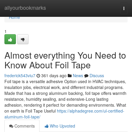
Home
allyourbookmarks
Togg
navi
Home
1
Almost everything You Need to
Know About Foil Tape
frederick543viu7
361 days ago
News
Discuss
Foil tape is a versatile adhesive Option used in HVAC techniques,
insulation jobs, electrical work, and different industrial programs.
Made that has a strong aluminum backing, foil tape offers warmth
resistance, humidity sealing, and extensive-Long lasting
adhesion, rendering it perfect for demanding environments. What
on earth is Foil Tape Useful
https://alphadegree.com/ul-certified-
aluminum-foil-tape/
Comments
Who Upvoted