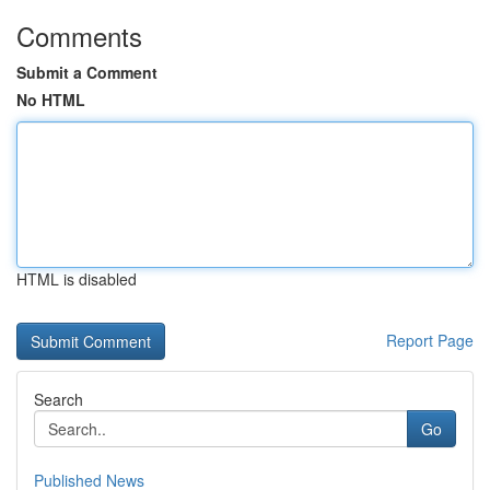
Comments
Submit a Comment
No HTML
HTML is disabled
Report Page
Search
Go
Published News