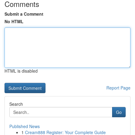
Comments
Submit a Comment
No HTML
HTML is disabled
Report Page
Search
Go
Published News
1
Cream888 Register: Your Complete Guide