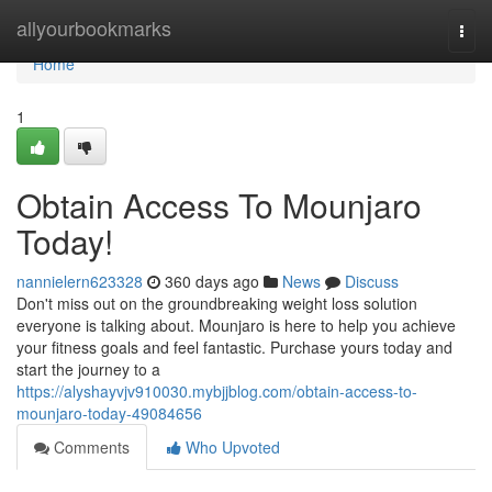
Home
allyourbookmarks
Togg
navi
Home
1
Obtain Access To Mounjaro
Today!
nannielern623328
360 days ago
News
Discuss
Don't miss out on the groundbreaking weight loss solution
everyone is talking about. Mounjaro is here to help you achieve
your fitness goals and feel fantastic. Purchase yours today and
start the journey to a
https://alyshayvjv910030.mybjjblog.com/obtain-access-to-
mounjaro-today-49084656
Comments
Who Upvoted