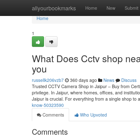
Home
allyourbookmarks
Home
New
Submit
Home
1
What Does Cctv shop near
you
russellk206vzb7
360 days ago
News
Discuss
Trusted CCTV Camera Shop in Jaipur – Buy from Certif
privilege. In Jaipur, where homes, offices, and instit
Jaipur is crucial. For everything from a single shop to 
know-50323590
Comments
Who Upvoted
Comments