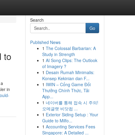
Search
Go
Published News
1
The Colossal Barbarian: A
 to
Study in Strength
1
AI Song Clips: The Outlook
of Imagery ?
1
Desain Rumah Minimalis:
Konsep Kekinian dan F...
 a
1
IWIN – Cổng Game Đổi
ler in
Thưởng Chính Thức, Tải
ould-
App...
1
네이버를 통해 접속 시 주의!
오메글랫 비닷컴 ...
1
Exterior Siding Setup : Your
Guide to Milfo...
1
Accounting Services Fees
Singapore: A Detailed ...