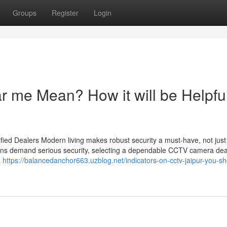
Groups
Register
Login
 me Mean? How it will be Helpful
ied Dealers Modern living makes robust security a must-have, not just
utions demand serious security, selecting a dependable CCTV camera dea
a
https://balancedanchor663.uzblog.net/indicators-on-cctv-jaipur-you-sh