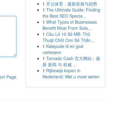
1
开云体育：最新发展与趋势
1
The Ultimate Guide: Finding
the Best SEO Specia...
1
What Types of Businesses
Benefit Most From Sola...
1
Cầu Lô 10 Số MB: Thủ
Thuật Chốt Con Số Thắn...
1
Kølepude til en god
nattesøvn
1
Tornado Cash 官方网站：最
新 新闻 与 权威 ...
1
Rijbewijs kopen in
Nederland: Wat u moet weten
ort Page