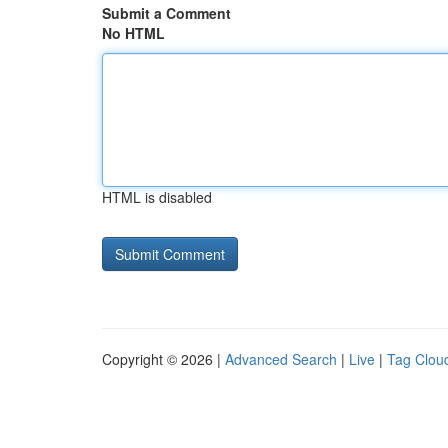
Submit a Comment
No HTML
HTML is disabled
Copyright © 2026 |
Advanced Search
|
Live
|
Tag Clou