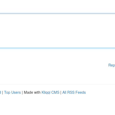
Rep
d
|
Top Users
| Made with
Kliqqi CMS
|
All RSS Feeds