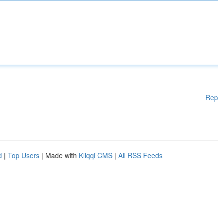
Rep
d
|
Top Users
| Made with
Kliqqi CMS
|
All RSS Feeds