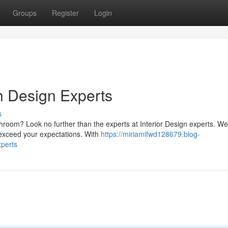
Groups
Register
Login
h Design Experts
s
room? Look no further than the experts at Interior Design experts. We
 exceed your expectations. With
https://miriamifwd128679.blog-
xperts