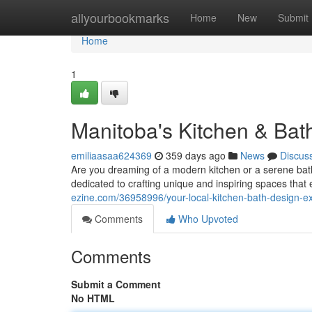
Home
allyourbookmarks
Home
New
Submit
Home
1
Manitoba's Kitchen & Bat
emiliaasaa624369
359 days ago
News
Discus
Are you dreaming of a modern kitchen or a serene bath
dedicated to crafting unique and inspiring spaces that
ezine.com/36958996/your-local-kitchen-bath-design-e
Comments
Who Upvoted
Comments
Submit a Comment
No HTML