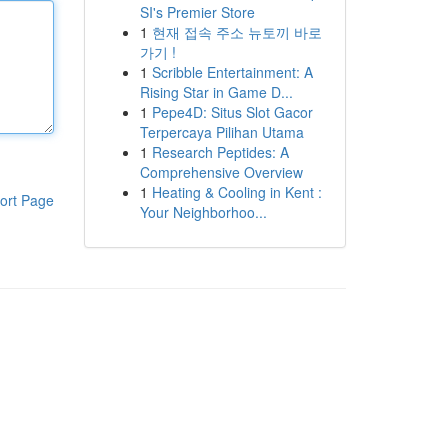
SI's Premier Store
1
현재 접속 주소 뉴토끼 바로
가기 !
1
Scribble Entertainment: A
Rising Star in Game D...
1
Pepe4D: Situs Slot Gacor
Terpercaya Pilihan Utama
1
Research Peptides: A
Comprehensive Overview
1
Heating & Cooling in Kent :
ort Page
Your Neighborhoo...