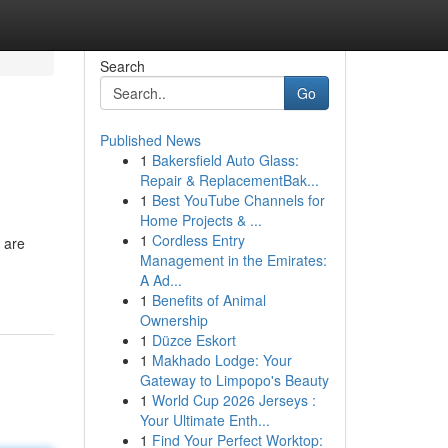
Search
Go
Published News
1
Bakersfield Auto Glass:
Repair & ReplacementBak...
1
Best YouTube Channels for
Home Projects & ...
1
Cordless Entry
 are
Management in the Emirates:
A Ad...
1
Benefits of Animal
Ownership
1
Düzce Eskort
1
Makhado Lodge: Your
Gateway to Limpopo's Beauty
1
World Cup 2026 Jerseys :
Your Ultimate Enth...
1
Find Your Perfect Worktop: