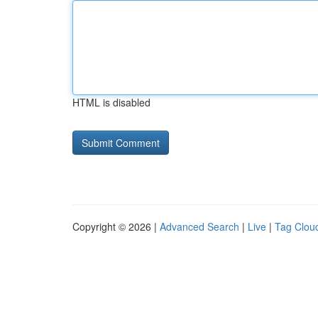
HTML is disabled
Copyright © 2026 |
Advanced Search
|
Live
|
Tag Clou