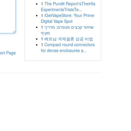
1
The Pundit Report'sTheirIts
ExperimentsTrialsTe...
1
iGetVapeStore: Your Prime
Digital Vape Spot
1
שחזור קבצים פגומים: מדריך
מקיף
1
베트남 국제결혼 성공 비법
1
Compact round connectors
for dense enclosures a...
ort Page