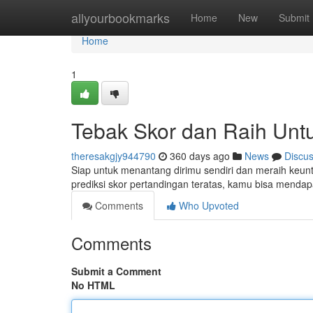
Home
allyourbookmarks
Home
New
Submit
Home
1
Tebak Skor dan Raih Unt
theresakgjy944790
360 days ago
News
Discu
Siap untuk menantang dirimu sendiri dan meraih keu
prediksi skor pertandingan teratas, kamu bisa men
Comments
Who Upvoted
Comments
Submit a Comment
No HTML