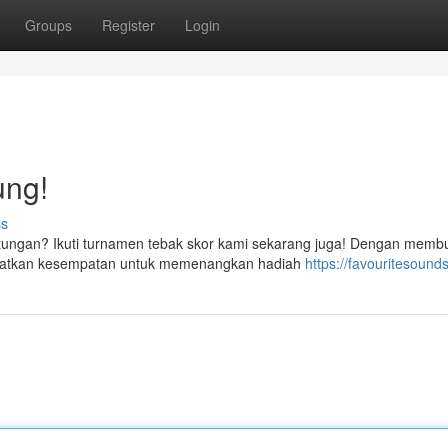
Groups
Register
Login
ung!
ss
ntungan? Ikuti turnamen tebak skor kami sekarang juga! Dengan memb
dapatkan kesempatan untuk memenangkan hadiah
https://favouritesounds