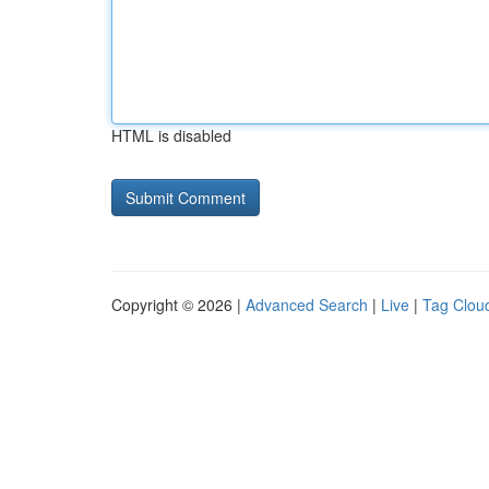
HTML is disabled
Copyright © 2026 |
Advanced Search
|
Live
|
Tag Clou