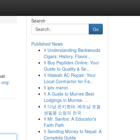
Search
Go
Published News
1
Understanding Backwoods
Cigars: History, Flavor...
1
Buy Peptides Online: Your
Guide to Quality & Se...
1
Hialeah AC Repair: Your
uat
Local Contractor for Fa...
.org/
1
iptv maroc
1
A Guide to Murree Best
Lodgings in Murree, ...
1
다낭 돈키호테: 베트남 로컬
생필품 쇼핑의 천국
1
Mr. Santos: A Educator's
Faith Path
1
Sending Money to Nepal: A
Complete Guide