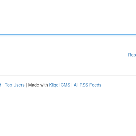
Rep
d
|
Top Users
| Made with
Kliqqi CMS
|
All RSS Feeds