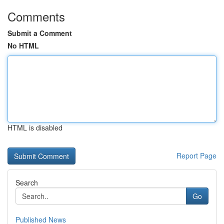
Comments
Submit a Comment
No HTML
HTML is disabled
Report Page
Search
Go
Published News