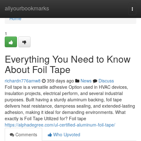
Home
allyourbookmarks
Togg
navi
Home
1
Everything You Need to Know
About Foil Tape
richardn776amw8
359 days ago
News
Discuss
Foil tape is a versatile adhesive Option used in HVAC devices,
insulation projects, electrical perform, and several industrial
purposes. Built having a sturdy aluminum backing, foil tape
delivers heat resistance, dampness sealing, and extended-lasting
adhesion, making it ideal for demanding environments. What
exactly is Foil Tape Utilized for? Foil tape
https://alphadegree.com/ul-certified-aluminum-foil-tape/
Comments
Who Upvoted