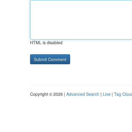
HTML is disabled
Copyright © 2026 |
Advanced Search
|
Live
|
Tag Clou