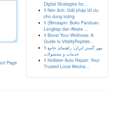
Digital Strategies for...
1
Nén ảnh: Giải pháp tối ưu
cho dung lượng
1
{Bimaspin: Buku Panduan
Lengkap dan Akses ...
1
Boost Your Wellness: A
Guide to VitalityPeptide...
1
مهر گستر ایران: راهنمای جامع
خدمات و محصولات
1
Hollister Auto Repair: Your
ort Page
Trusted Local Mecha...