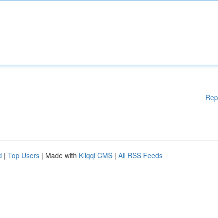
Rep
d
|
Top Users
| Made with
Kliqqi CMS
|
All RSS Feeds