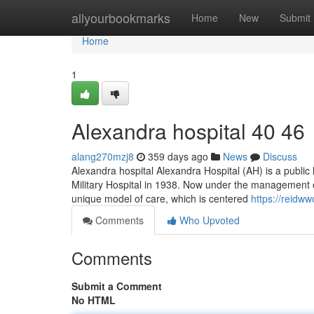
Home
allyourbookmarks
Home
New
Submit
Home
1
Alexandra hospital​ 40 46
alang270mzj8
359 days ago
News
Discuss
Alexandra hospital Alexandra Hospital (AH) is a public h
Military Hospital in 1938. Now under the management o
unique model of care, which is centered
https://reidw
Comments
Who Upvoted
Comments
Submit a Comment
No HTML