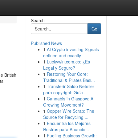
Search
Go
Published News
1
AI Crypto investing Signals
defined and exactly...
1
Luckywin.com.co: ¿Es
Legal y Seguro?
1
Restoring Your Core:
e British
Traditional & Pilates Basi...
ts
1
Transferir Saldo Neteller
para copyright: Guia ...
1
Cannabis in Glasgow: A
Growing Movement?
1
Copper Wire Scrap: The
Source for Recycling ...
1
Encuentra los Mejores
Rostros para Anuncio...
1
Fueling Business Growth: