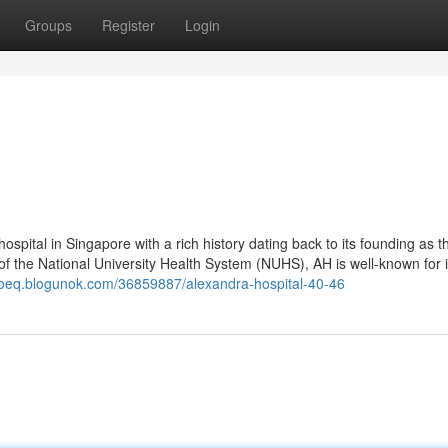
Groups
Register
Login
ospital in Singapore with a rich history dating back to its founding as th
f the National University Health System (NUHS), AH is well-known for i
woeq.blogunok.com/36859887/alexandra-hospital-40-46