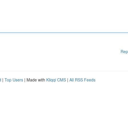
Rep
d
|
Top Users
| Made with
Kliqqi CMS
|
All RSS Feeds