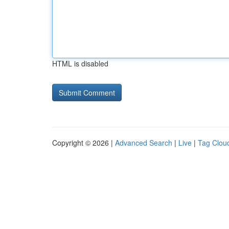
HTML is disabled
Copyright © 2026 |
Advanced Search
|
Live
|
Tag Clou