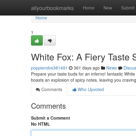
Home
allyourbookmarks
Home
New
Submit
Home
1
White Fox: A Fiery Taste 
poppiendvs381491
361 days ago
News
Discu
Prepare your taste buds for an inferno! fantastic White
boasts an explosion of spicy notes, leaving you cravi
Comments
Who Upvoted
Comments
Submit a Comment
No HTML