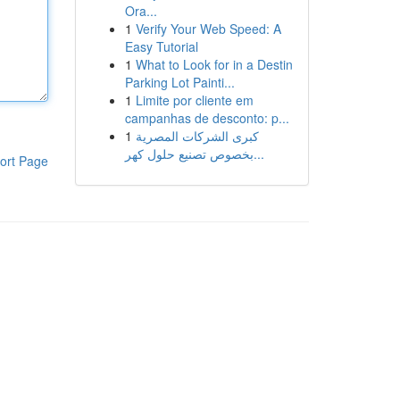
Ora...
1
Verify Your Web Speed: A
Easy Tutorial
1
What to Look for in a Destin
Parking Lot Painti...
1
Limite por cliente em
campanhas de desconto: p...
1
كبرى الشركات المصرية
بخصوص تصنيع حلول كهر...
ort Page