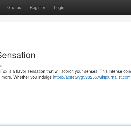
Groups
Register
Login
Sensation
ss
 Fox is a flavor sensation that will scorch your senses. This intense con
ng more. Whether you indulge
https://aoifetwyg598255.wikijournalist.com