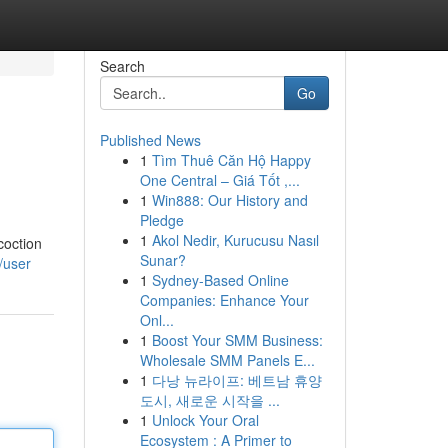
Search
Go
Published News
1
Tìm Thuê Căn Hộ Happy
One Central – Giá Tốt ,...
1
Win888: Our History and
Pledge
1
Akol Nedir, Kurucusu Nasıl
coction
Sunar?
/user
1
Sydney-Based Online
Companies: Enhance Your
Onl...
1
Boost Your SMM Business:
Wholesale SMM Panels E...
1
다낭 뉴라이프: 베트남 휴양
도시, 새로운 시작을 ...
1
Unlock Your Oral
Ecosystem : A Primer to