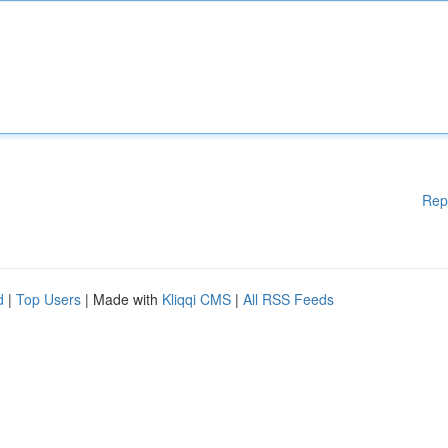
Rep
d
|
Top Users
| Made with
Kliqqi CMS
|
All RSS Feeds