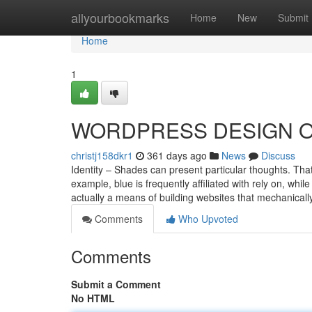
Home
allyourbookmarks
Home
New
Submit
Home
1
WORDPRESS DESIGN Op
christj158dkr1
361 days ago
News
Discuss
Identity – Shades can present particular thoughts. That
example, blue is frequently affiliated with rely on, wh
actually a means of building websites that mechanically
Comments
Who Upvoted
Comments
Submit a Comment
No HTML