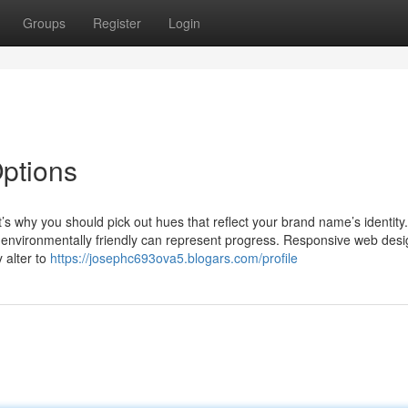
Groups
Register
Login
tions
’s why you should pick out hues that reflect your brand name’s identity
ile environmentally friendly can represent progress. Responsive web desi
 alter to
https://josephc693ova5.blogars.com/profile