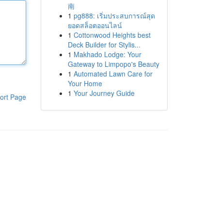
南
1
pg888: เริ่มประสบการณ์สุด
ยอดสล็อตออนไลน์
1
Cottonwood Heights best
Deck Builder for Stylis...
1
Makhado Lodge: Your
Gateway to Limpopo's Beauty
1
Automated Lawn Care for
Your Home
1
Your Journey Guide
ort Page