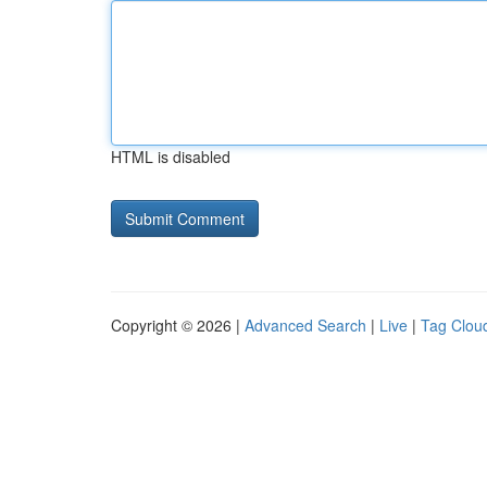
HTML is disabled
Copyright © 2026 |
Advanced Search
|
Live
|
Tag Clou