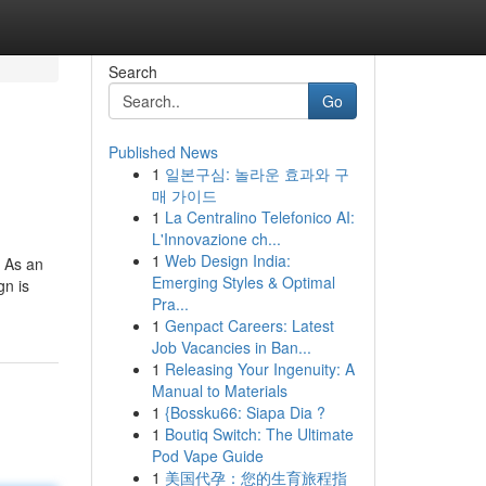
Search
Go
Published News
1
일본구심: 놀라운 효과와 구
매 가이드
1
La Centralino Telefonico AI:
L'Innovazione ch...
1
Web Design India:
. As an
Emerging Styles & Optimal
gn is
Pra...
1
Genpact Careers: Latest
Job Vacancies in Ban...
1
Releasing Your Ingenuity: A
Manual to Materials
1
{Bossku66: Siapa Dia ?
1
Boutiq Switch: The Ultimate
Pod Vape Guide
1
美国代孕：您的生育旅程指