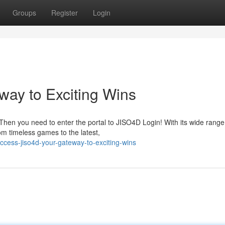
Groups
Register
Login
way to Exciting Wins
 Then you need to enter the portal to JISO4D Login! With its wide range
m timeless games to the latest,
cess-jiso4d-your-gateway-to-exciting-wins