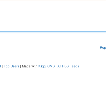
Rep
d
|
Top Users
| Made with
Kliqqi CMS
|
All RSS Feeds