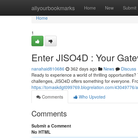
Home
allyourbookmarks
Home
New
Submit
Home
1
Enter JISO4D : Your Gate
nanahaid810686
362 days ago
News
Discuss
Ready to experience a world of thrilling opportunities?
challenges, JISO4D offers something for everyone. Fro
https://tomaskdgt099769.blogrelation.com/43049776/ac
Comments
Who Upvoted
Comments
Submit a Comment
No HTML