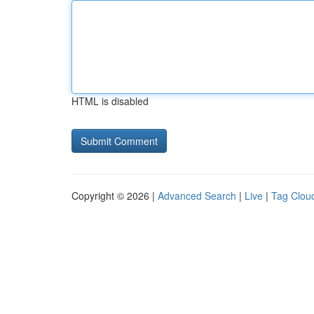
HTML is disabled
Copyright © 2026 |
Advanced Search
|
Live
|
Tag Clou