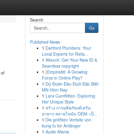
Search
Go
Published News
1
Dartford Plumbers: Your
Local Experts for Relia...
1
99exch: Get Your New ID &
Seamless copyright
1
{Empire88: A Growing
 of
Force in Online Play?
1
Dự Đoán Đầu Đuôi Đặc Biệt
MN Hôm Nay
1
Lara CumKitten: Exploring
Her Unique Style
1
สร้าง การผลิตภัณฑ์เสริม
อาหาร สลายไขมัน OEM: เป็...
1
Die größten Vorteile von
kung fu für Anfänger
1
Audio Mania