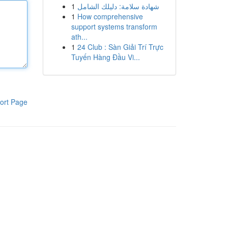
1
شهادة سلامة: دليلك الشامل
1
How comprehensive
support systems transform
ath...
1
24 Club : Sàn Giải Trí Trực
Tuyến Hàng Đầu Vi...
ort Page