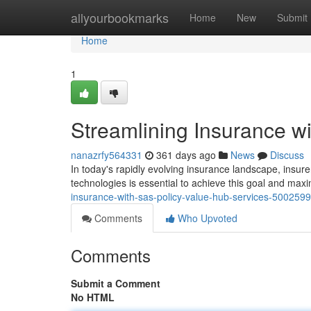
Home
allyourbookmarks
Home
New
Submit
Home
1
Streamlining Insurance w
nanazrfy564331
361 days ago
News
Discuss
In today's rapidly evolving insurance landscape, insurer
technologies is essential to achieve this goal and maxim
insurance-with-sas-policy-value-hub-services-500259
Comments
Who Upvoted
Comments
Submit a Comment
No HTML