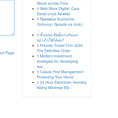
Wood across Time
1
Web Store Digital: Cara
Detail untuk Newbie
1
Rękawice Kuchenne:
Ochrona i Sposób na Urok |
...
1
ขั้นตอน ติดตั้งกรงกันนก
อย่างไรให้ได้ผล?
1
Premier Travel Firm 2025:
The Definitive Order
ort Page
1
Modern investment
strategies for developing
sus...
1
Casula Pest Management :
Protecting Your Home
1
24 Hour Electrician Hornsby
Aiding Minimise Ele...