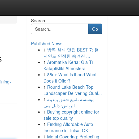
Search
Go
Published News
1
방콕 한식 맛집 BEST 7: 현
s
지인도 인정한 숨겨진 ...
1
Aromatika Keria: Gia Ti
Katapliktiki Atmosfera
1
88m: What is it and What
Does it Offer?
ining-
1
Round Lake Beach Top
Landscaper Delivering Qual...
1
مؤسسة تلميع شقق بمدينة
الرياض: دليل مف...
1
Buying copyright online for
sale top quality
1
Finding Affordable Auto
Insurance in Tulsa, OK
1
Metal Covering: Protecting