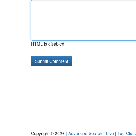
HTML is disabled
Copyright © 2026 |
Advanced Search
|
Live
|
Tag Clou