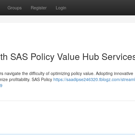
Groups
Register
Login
ith SAS Policy Value Hub Service
s navigate the difficulty of optimizing policy value. Adopting innovative
ize profitability. SAS Policy
https://saadipse246320.tblogz.com/streaml
99