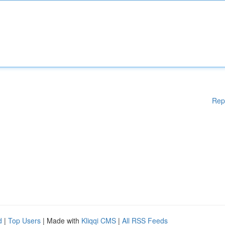
Rep
d
|
Top Users
| Made with
Kliqqi CMS
|
All RSS Feeds