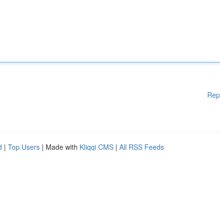
Rep
d
|
Top Users
| Made with
Kliqqi CMS
|
All RSS Feeds