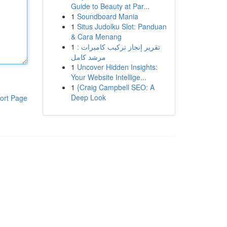
Guide to Beauty at Par...
1
Soundboard Mania
1
Situs Judolku Slot: Panduan
& Cara Menang
1
تقرير إنجاز تركيب كاميرات :
مرشد كامل
1
Uncover Hidden Insights:
Your Website Intellige...
1
{Craig Campbell SEO: A
Deep Look
ort Page