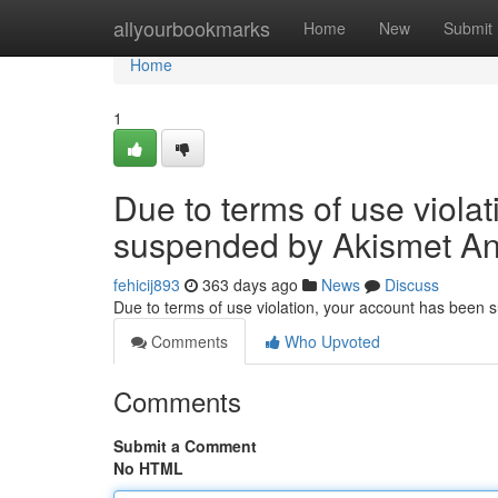
Home
allyourbookmarks
Home
New
Submit
Home
1
Due to terms of use viola
suspended by Akismet An
fehicij893
363 days ago
News
Discuss
Due to terms of use violation, your account has been
Comments
Who Upvoted
Comments
Submit a Comment
No HTML