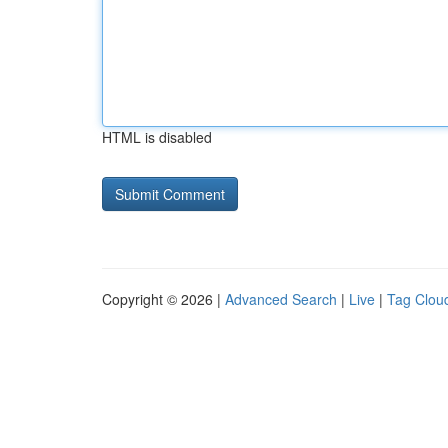
HTML is disabled
Copyright © 2026 |
Advanced Search
|
Live
|
Tag Clou