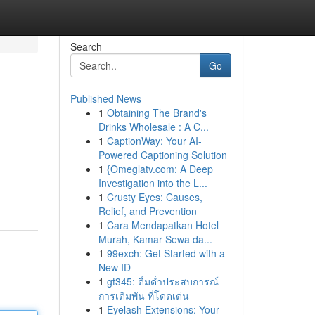
Search
Go
Published News
1
Obtaining The Brand's
Drinks Wholesale : A C...
1
CaptionWay: Your AI-
Powered Captioning Solution
1
{Omeglatv.com: A Deep
Investigation into the L...
1
Crusty Eyes: Causes,
Relief, and Prevention
1
Cara Mendapatkan Hotel
Murah, Kamar Sewa da...
1
99exch: Get Started with a
New ID
1
gt345: ดื่มด่ำประสบการณ์
การเดิมพัน ที่โดดเด่น
1
Eyelash Extensions: Your