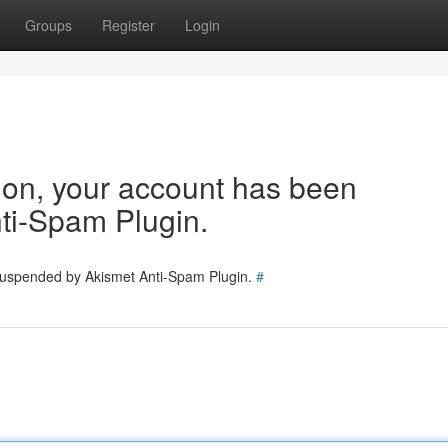
Groups
Register
Login
tion, your account has been
ti-Spam Plugin.
 suspended by Akismet Anti-Spam Plugin.
#